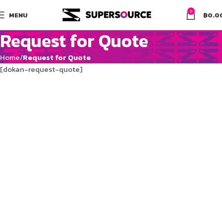
0
MENU
฿
0.0
Request for Quote
Home
Request for Quote
[dokan-request-quote]