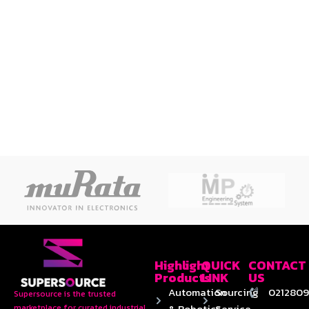
Highlight
QUICK
CONTACT
Products
LINK
US
Automation
Sourcing
0212809
Supersource is the trusted
& Robotics
Service
marketplace for curated industrial