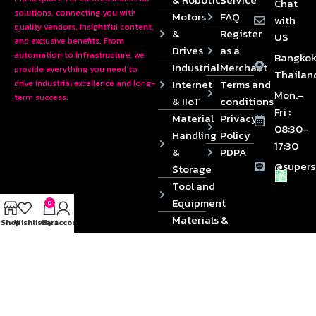
Chat
solutions, connecting you with
Motors
FAQ
with
quality vendors, insightful content,
&
Register
US
and exclusive benefits. From
Drives
as a
automation to infrastructure, we
Bangkok
Industrial
Merchant
provide everything you need to
Thailan
Internet
Terms and
drive industrial excellence and long-
Mon.-
term success.
& IIoT
conditions
Fri :
Material
Privacy
08:30-
Handling
Policy
17:30
&
PDPA
@supers
Storage
Tool and
Equipment
0
Materials &
Shop
Wishlist
Cart
My account
Die
Components
2024 © Copyrights SUPERSOURCE