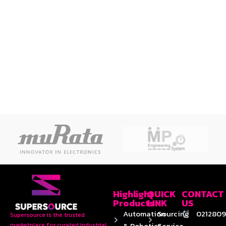
Highlight
QUICK
CONTACT
Products
LINK
US
Automation
Sourcing
0212809
Supersource is the trusted
& Robotics
Service
marketplace for curated industrial