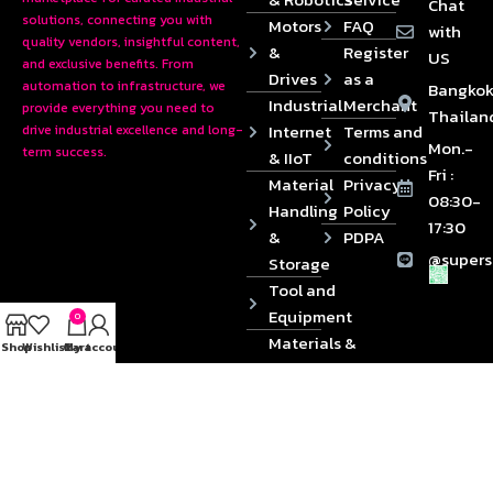
Chat
solutions, connecting you with
Motors
FAQ
with
quality vendors, insightful content,
&
Register
US
and exclusive benefits. From
Drives
as a
automation to infrastructure, we
Bangkok
Industrial
Merchant
provide everything you need to
Thailan
Internet
Terms and
drive industrial excellence and long-
Mon.-
term success.
& IIoT
conditions
Fri :
Material
Privacy
08:30-
Handling
Policy
17:30
&
PDPA
@supers
Storage
Tool and
Equipment
0
Materials &
Shop
Wishlist
Cart
My account
Die
Components
2024 © Copyrights SUPERSOURCE