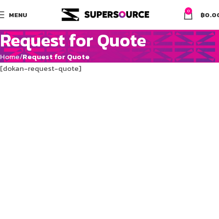
0
MENU
฿
0.0
Request for Quote
Home
Request for Quote
[dokan-request-quote]