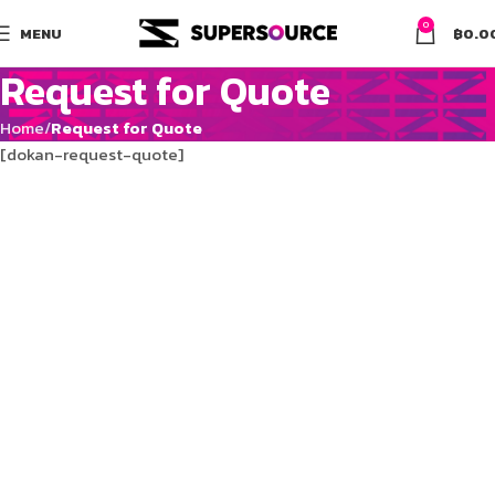
0
MENU
฿
0.0
Request for Quote
Home
Request for Quote
[dokan-request-quote]