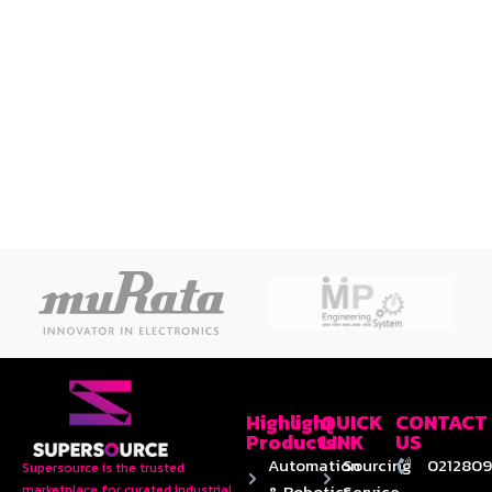
Highlight
QUICK
CONTACT
Products
LINK
US
Automation
Sourcing
0212809
Supersource is the trusted
& Robotics
Service
marketplace for curated industrial