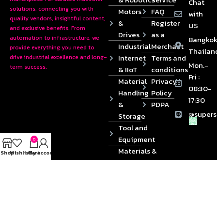
Chat
solutions, connecting you with
Motors
FAQ
with
quality vendors, insightful content,
&
Register
US
and exclusive benefits. From
Drives
as a
automation to infrastructure, we
Bangkok
Industrial
Merchant
provide everything you need to
Thailan
Internet
Terms and
drive industrial excellence and long-
Mon.-
term success.
& IIoT
conditions
Fri :
Material
Privacy
08:30-
Handling
Policy
17:30
&
PDPA
@supers
Storage
Tool and
Equipment
0
Materials &
Shop
Wishlist
Cart
My account
Die
Components
2024 © Copyrights SUPERSOURCE