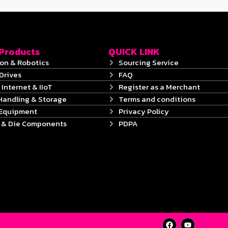
 Products
QUICK LINK
on & Robotics
Sourcing Service
Drives
FAQ
 Internet & IIoT
Register as a Merchant
Handling & Storage
Terms and conditions
 Equipment
Privacy Policy
s & Die Components
PDPA