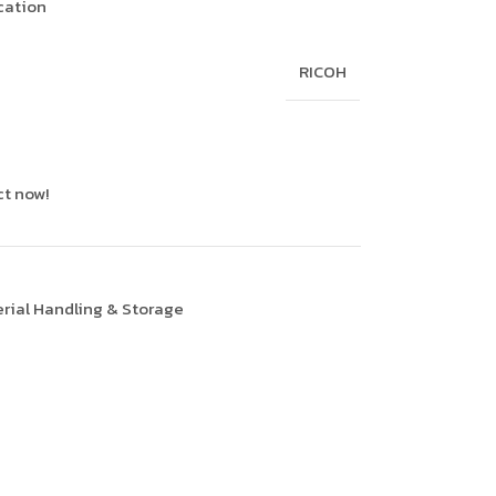
ication
RICOH
ct now!
rial Handling & Storage