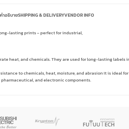
คำอธิบาย
SHIPPING & DELIVERY
VENDOR INFO
ng-lasting prints – perfect for industrial,
ate heat, and chemicals. They are used for long-lasting labels in
sistance to chemicals, heat, moisture, and abrasion It is ideal fo
, pharmaceutical, and electronic components.