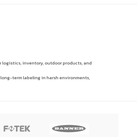
 logistics, inventory, outdoor products, and
r long-term labeling in harsh environments,