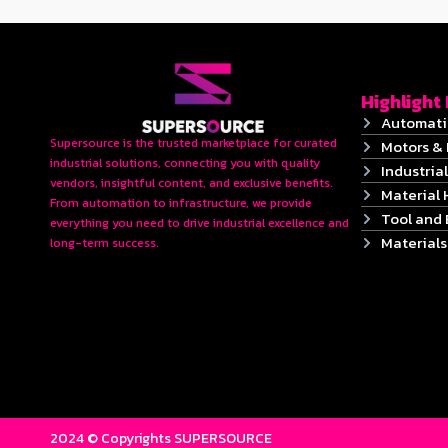
Highlight
Automati
Supersource is the trusted marketplace for curated
Motors & 
industrial solutions, connecting you with quality
Industrial
vendors, insightful content, and exclusive benefits.
Material 
From automation to infrastructure, we provide
Tool and
everything you need to drive industrial excellence and
Material
long-term success.
2024 © Copyrights SUPERSOURCE