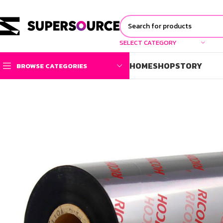
SELECT CATEGORY
HOME
SHOP
STORY
BROWSE CATEGORIES