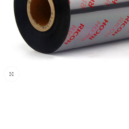
Click to enlarge