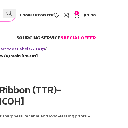
0
LOGIN / REGISTER
฿
0.00
SOURCING SERVICE
SPECIAL OFFER
arcodes Labels & Tags
W/R,Resin [RICOH]
 Ribbon (TTR)-
ICOH]
r sharpness, reliable and long-lasting prints –