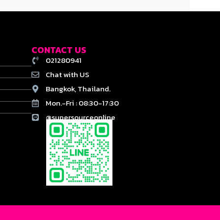
CONTACT US
021280941
Chat with US
Bangkok, Thailand.
Mon.-Fri : 08:30-17:30
@supersourceonline