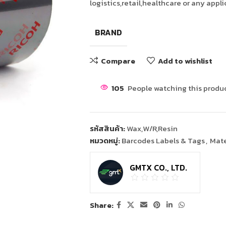
logistics,retail,healthcare or any appl
BRAND
Compare
Add to wishlist
105
People watching this produ
รหัสสินค้า:
Wax,W/R,Resin
หมวดหมู่:
Barcodes Labels & Tags
,
Mate
GMTX CO., LTD.
Share: