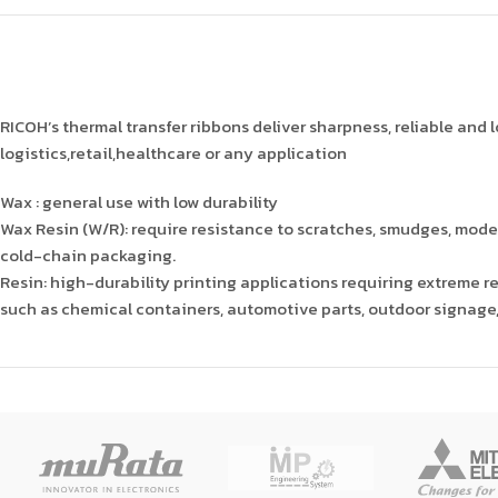
RICOH’s thermal transfer ribbons deliver sharpness, reliable and lo
logistics,retail,healthcare or any application
Wax : general use with low durability
Wax Resin (W/R): require resistance to scratches, smudges, moder
cold-chain packaging.
Resin: high-durability printing applications requiring extreme re
such as chemical containers, automotive parts, outdoor signage