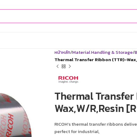
หน้าหลัก
Material Handling & Storage
B
Thermal Transfer Ribbon (TTR)-Wax,
Thermal Transfer
Wax,W/R,Resin [R
RICOH’s thermal transfer ribbons delive
perfect for industrial,