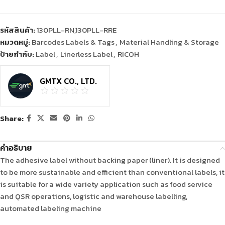
รหัสสินค้า:
130PLL-RN,130PLL-RRE
หมวดหมู่:
Barcodes Labels & Tags
,
Material Handling & Storage
ป้ายกำกับ:
Label
,
Linerless Label
,
RICOH
GMTX CO., LTD.
Share:
คำอธิบาย
The adhesive label without backing paper (liner). It is designed
to be more sustainable and efficient than conventional labels, it
is suitable for a wide variety application such as food service
and QSR operations, logistic and warehouse labelling,
automated labeling machine