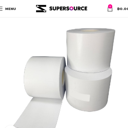
0
MENU
฿
0.0