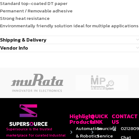
Standard top-coated DT paper
Permanent / Removable adhesive
Strong heat resistance
Environmentally friendly solution ideal for multiple applications
Shipping & Delivery
Vendor Info
Highlight
QUICK
CONTACT
Products
LINK
US
Automation
Sourcing
0212809
Supersource is the trusted
& Robotics
Service
marketplace for curated industrial
Chat