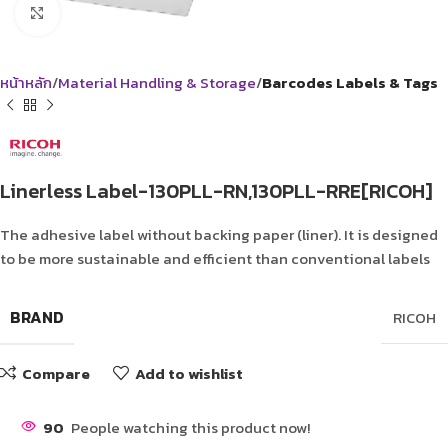
Click to enlarge
หน้าหลัก
Material Handling & Storage
Barcodes Labels & Tags
Linerless Label-130PLL-RN,130PLL-RRE[RICOH]
The adhesive label without backing paper (liner). It is designed
to be more sustainable and efficient than conventional labels
BRAND
RICOH
Compare
Add to wishlist
90
People watching this product now!