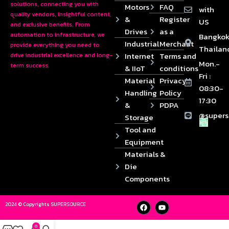
solutions, connecting you with
Motors
FAQ
with
quality vendors, insightful content,
&
Register
US
and exclusive benefits. From
Drives
as a
automation to infrastructure, we
Bangkok
Industrial
Merchant
provide everything you need to
Thailan
Internet
Terms and
drive industrial excellence and long-
Mon.-
term success.
& IIoT
conditions
Fri :
Material
Privacy
08:30-
Handling
Policy
17:30
&
PDPA
@supers
Storage
Tool and
Equipment
Materials &
Die
Components
2024 © Copyrights SUPERSOURCE
0