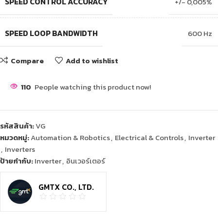
SPEED CONTROL ACCURACY
+/- 0,005%
SPEED LOOP BANDWIDTH
600 Hz
Compare
Add to wishlist
110
People watching this product now!
รหัสสินค้า:
VG
หมวดหมู่:
Automation & Robotics
,
Electrical & Controls
,
Inverter
,
Inverters
ป้ายกำกับ:
Inverter
,
อินเวอร์เตอร์
GMTX CO., LTD.