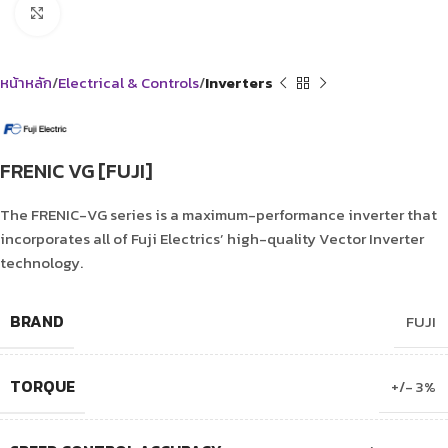
Click to enlarge
หน้าหลัก
Electrical & Controls
Inverters
FRENIC VG [FUJI]
The FRENIC-VG series is a maximum-performance inverter that
incorporates all of Fuji Electrics’ high-quality Vector Inverter
technology.
BRAND
FUJI
TORQUE
+/- 3%