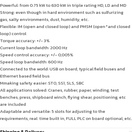
Powerful: from 0.75 kW to 630 kW in triple rating HD, LD and MD
Strong: even though in hard environment such as sulfurizing
gas, salty environments, dust, humidity, etc.
Flexible: IM (open and closed loop) and PMSM (open
*
and closed
loop) control
Torque accuracy: +/- 3%
Current loop bandwidth: 2000 Hz
Speed control accuracy: +/- 0,005%
Speed loop bandwidth: 600 Hz
Connected to the world: USB on board, typical field buses and
Ethernet based field bus
Mmaking safety easier: STO, SS1, SLS, SBC
All applications solved: Cranes, rubber, paper, winding, test
benches, press, shipboard winch, flying shear, positioning, etc
are included
Adaptable and versatile: 5 slots for adjusting to the
requirements, real time built in, FULL PLC on board optional, etc.
Shipping & Delivery