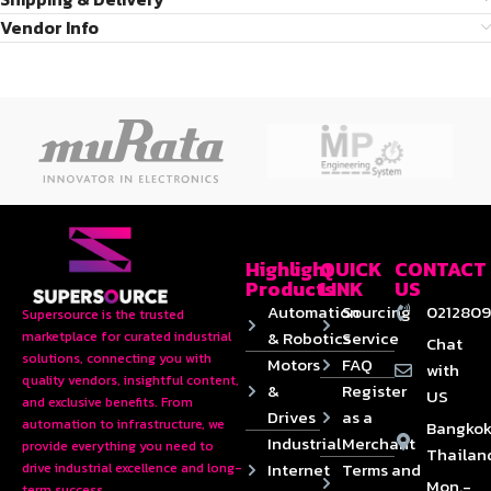
Vendor Info
Highlight
QUICK
CONTACT
Products
LINK
US
Automation
Sourcing
0212809
Supersource is the trusted
& Robotics
Service
marketplace for curated industrial
Chat
solutions, connecting you with
Motors
FAQ
with
quality vendors, insightful content,
&
Register
US
and exclusive benefits. From
Drives
as a
automation to infrastructure, we
Bangkok
Industrial
Merchant
provide everything you need to
Thailan
Internet
Terms and
drive industrial excellence and long-
Mon.-
term success.