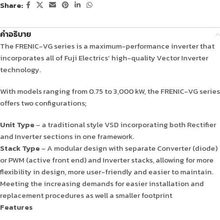
Share:
คำอธิบาย
The FRENIC-VG series is a maximum-performance inverter that
incorporates all of Fuji Electrics’ high-quality Vector Inverter
technology.
With models ranging from 0.75 to 3,000 kW, the FRENIC-VG series
offers two configurations;
Unit Type
– a traditional style VSD incorporating both Rectifier
and Inverter sections in one framework.
Stack Type
– A modular design with separate Converter (diode)
or PWM (active front end) and Inverter stacks, allowing for more
flexibility in design, more user-friendly and easier to maintain.
Meeting the increasing demands for easier installation and
replacement procedures as well a smaller footprint
Features