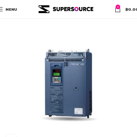
0
MENU
฿
0.0