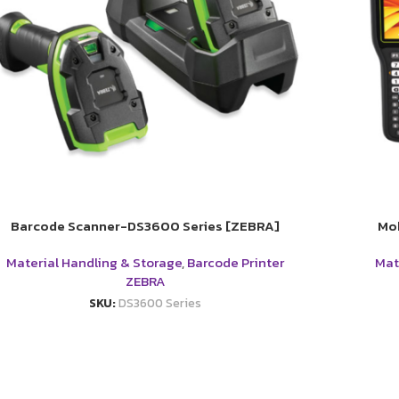
Barcode Scanner-DS3600 Series [ZEBRA]
Mo
Material Handling & Storage
,
Barcode Printer
Mat
ZEBRA
SKU:
DS3600 Series