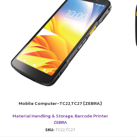
Mobile Computer-TC22,TC27 [ZEBRA]
Material Handling & Storage
,
Barcode Printer
ZEBRA
SKU:
TC22,TC27