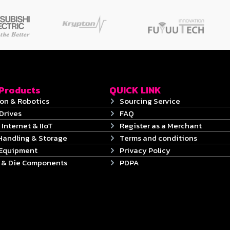
 Products
QUICK LINK
on & Robotics
Sourcing Service
Drives
FAQ
 Internet & IIoT
Register as a Merchant
Handling & Storage
Terms and conditions
 Equipment
Privacy Policy
s & Die Components
PDPA