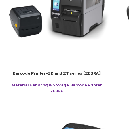
Barcode Printer-ZD and ZT series [ZEBRA]
Material Handling & Storage
,
Barcode Printer
ZEBRA