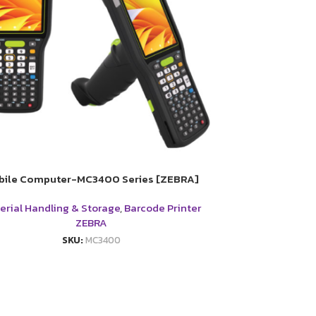
bile Computer-MC3400 Series [ZEBRA]
erial Handling & Storage
,
Barcode Printer
ZEBRA
SKU:
MC3400