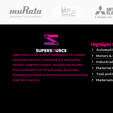
Highlight
Automati
Supersource is the trusted marketplace for curated
Motors & 
industrial solutions, connecting you with quality
Industrial
vendors, insightful content, and exclusive benefits.
Material 
From automation to infrastructure, we provide
Tool and
everything you need to drive industrial excellence and
Material
long-term success.