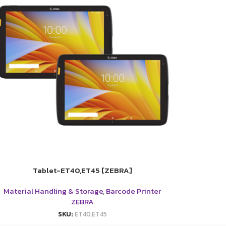
Tablet-ET40,ET45 [ZEBRA]
Material Handling & Storage
,
Barcode Printer
ZEBRA
SKU:
ET40,ET45