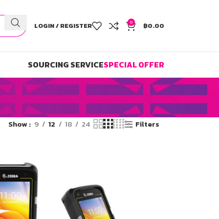
0
LOGIN / REGISTER
฿
0.00
SOURCING SERVICE
SPECIAL OFFER
Show
9
12
18
24
Filters