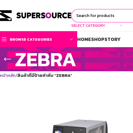
SELECT CATEGORY
HOME
SHOP
STORY
BROWSE CATEGORIES
ZEBRA
หน้าหลัก
สินค้าที่มีป้ายกำกับ “ZEBRA”