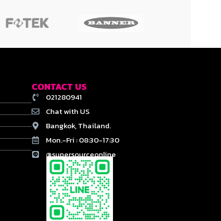
CONTACT US
021280941
Chat with US
Bangkok, Thailand.
Mon.-Fri : 08:30-17:30
@supersourceonline