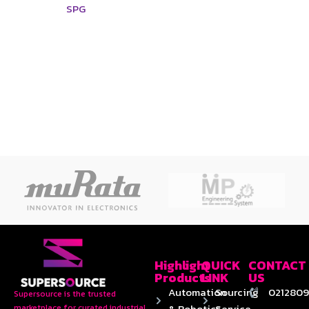
SPG
Highlight
QUICK
CONTACT
Products
LINK
US
Automation
Sourcing
0212809
Supersource is the trusted
& Robotics
Service
marketplace for curated industrial