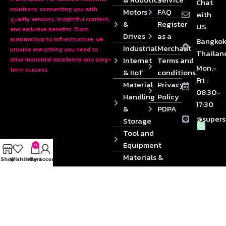
Chat
solutions, connecting you with
Motors
FAQ
with
quality vendors, insightful content,
&
Register
US
and exclusive benefits. From
Drives
as a
automation to infrastructure, we
Bangkok
Industrial
Merchant
provide everything you need to
Thailan
Internet
Terms and
drive industrial excellence and long-
Mon.-
term success.
& IIoT
conditions
Fri :
Material
Privacy
08:30-
Handling
Policy
17:30
&
PDPA
@supers
Storage
Tool and
Equipment
0
Materials &
Shop
Wishlist
Cart
My account
Die
Components
2024 © Copyrights SUPERSOURCE