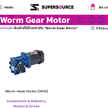
0
MENU
฿
0.0
Worm Gear Motor
หน้าหลัก
สินค้าที่มีป้ายกำกับ “Worm Gear Motor”
Filters
Worm-Gear Motor [SPG]
Automation & Robotics
,
Motors & Drives