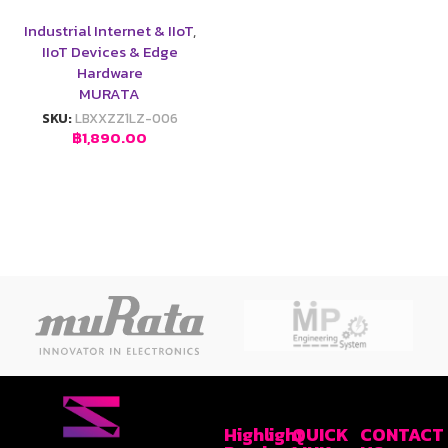
Industrial Internet & IIoT
,
IIoT Devices & Edge
Hardware
MURATA
SKU:
LBXXZZ1LZ-006
฿
1,890.00
Highlight
QUICK
CONTACT