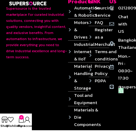
Products
LINK
US
Automation
Sourcing
0212809
Supersource is the trusted
& Robotics
Service
marketplace for curated industrial
Chat
solutions, connecting you with
Motors
FAQ
with
quality vendors, insightful content,
&
Register
US
and exclusive benefits. From
Drives
as a
automation to infrastructure, we
Bangkok
Industrial
Merchant
provide everything you need to
Thailan
Internet
Terms and
drive industrial excellence and long-
Mon.-
term success.
& IIoT
conditions
Fri :
Material
Privacy
08:30-
Handling
Policy
17:30
&
PDPA
@supers
Storage
Tool and
Equipment
Materials &
Die
0
Components
Shop
Wishlist
Cart
My account