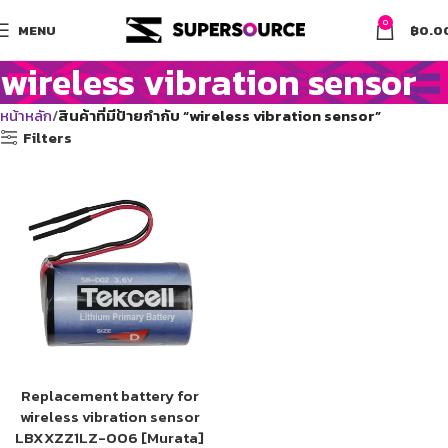
0
MENU
฿
0.0
wireless vibration sensor
หน้าหลัก
สินค้าที่มีป้ายกำกับ “wireless vibration sensor”
Filters
Replacement battery for
wireless vibration sensor
LBXXZZ1LZ-006 [Murata]