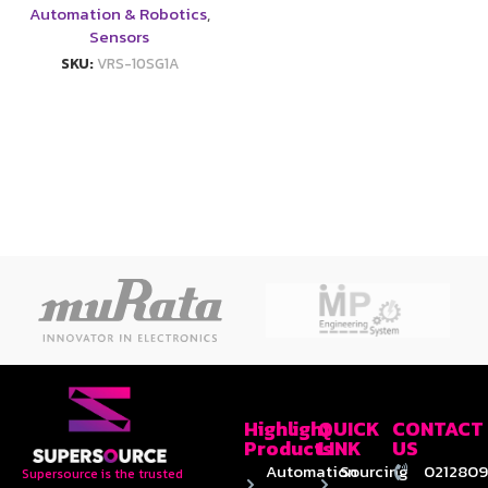
Automation & Robotics
,
Sensors
SKU:
VRS-10SG1A
Highlight
QUICK
CONTACT
Products
LINK
US
Automation
Sourcing
0212809
Supersource is the trusted