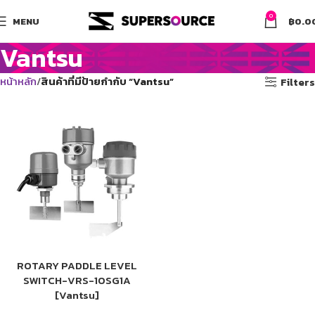
0
MENU
฿
0.0
Vantsu
หน้าหลัก
สินค้าที่มีป้ายกำกับ “Vantsu”
Filters
ROTARY PADDLE LEVEL
SWITCH-VRS-10SG1A
[Vantsu]