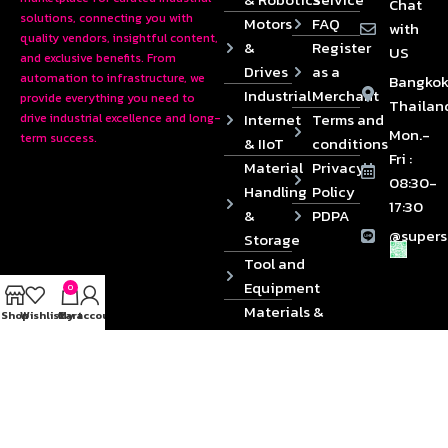
Chat
solutions, connecting you with
Motors
FAQ
with
quality vendors, insightful content,
&
Register
US
and exclusive benefits. From
Drives
as a
automation to infrastructure, we
Bangkok
Industrial
Merchant
provide everything you need to
Thailan
Internet
Terms and
drive industrial excellence and long-
Mon.-
term success.
& IIoT
conditions
Fri :
Material
Privacy
08:30-
Handling
Policy
17:30
&
PDPA
@supers
Storage
Tool and
Equipment
0
Materials &
Shop
Wishlist
Cart
My account
Die
Components
2024 © Copyrights SUPERSOURCE