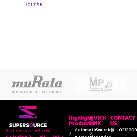
Toshiba
Highlight
QUICK
CONTACT
Products
LINK
US
Automation
Sourcing
0212809
Supersource is the trusted
& Robotics
Service
marketplace for curated industrial