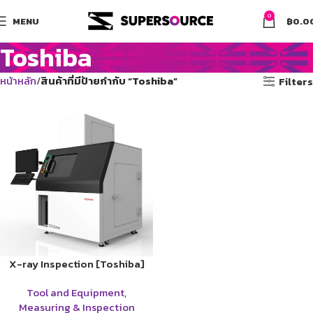
0
MENU
฿
0.0
Toshiba
หน้าหลัก
สินค้าที่มีป้ายกำกับ “Toshiba”
Filters
X-ray Inspection [Toshiba]
Tool and Equipment
,
Measuring & Inspection