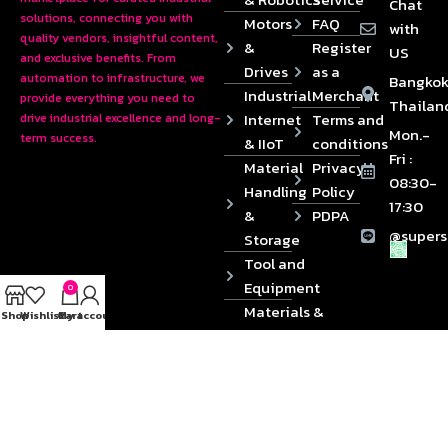
Chat
solutions, connecting you with
Motors
FAQ
with
quality vendors, insightful content,
&
Register
US
and exclusive benefits. From
Drives
as a
automation to infrastructure, we
Bangkok
Industrial
Merchant
provide everything you need to
Thailan
Internet
Terms and
drive industrial excellence and long-
Mon.-
term success.
& IIoT
conditions
Fri :
Material
Privacy
08:30-
Handling
Policy
17:30
&
PDPA
@supers
Storage
Tool and
Equipment
0
Materials &
Shop
Wishlist
Cart
My account
Die
Components
2024 © Copyrights SUPERSOURCE