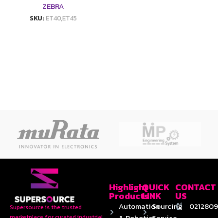
ZEBRA
SKU:
ET40,ET45
Highlight
QUICK
CONTACT
Products
LINK
US
Automation
Sourcing
0212809
Supersource is the trusted
& Robotics
Service
marketplace for curated industrial