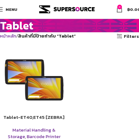
0
MENU
฿
0.0
Tablet
หน้าหลัก
สินค้าที่มีป้ายกำกับ “Tablet”
Filters
Tablet-ET40,ET45 [ZEBRA]
Material Handling &
Storage
,
Barcode Printer