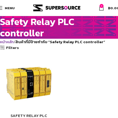
0
MENU
฿
0.0
Safety Relay PLC
controller
หน้าหลัก
สินค้าที่มีป้ายกำกับ “Safety Relay PLC controller”
Filters
SAFETY RELAY PLC