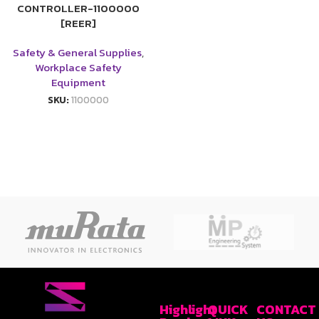
CONTROLLER-1100000
[REER]
Safety & General Supplies
,
Workplace Safety
Equipment
SKU:
1100000
Highlight
QUICK
CONTACT