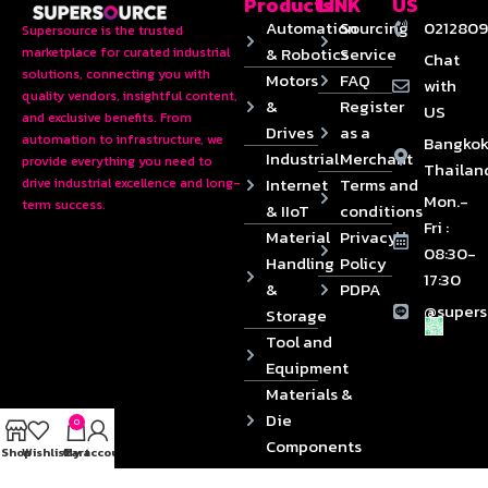
Products
LINK
US
Automation
Sourcing
0212809
Supersource is the trusted
& Robotics
Service
marketplace for curated industrial
Chat
solutions, connecting you with
Motors
FAQ
with
quality vendors, insightful content,
&
Register
US
and exclusive benefits. From
Drives
as a
automation to infrastructure, we
Bangkok
Industrial
Merchant
provide everything you need to
Thailan
Internet
Terms and
drive industrial excellence and long-
Mon.-
term success.
& IIoT
conditions
Fri :
Material
Privacy
08:30-
Handling
Policy
17:30
&
PDPA
@supers
Storage
Tool and
Equipment
Materials &
Die
0
Components
Shop
Wishlist
Cart
My account