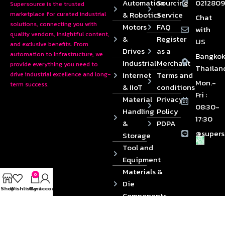
Automation
Sourcing
0212809
Supersource is the trusted
& Robotics
Service
marketplace for curated industrial
Chat
solutions, connecting you with
Motors
FAQ
with
quality vendors, insightful content,
&
Register
US
and exclusive benefits. From
Drives
as a
automation to infrastructure, we
Bangkok
Industrial
Merchant
provide everything you need to
Thailan
Internet
Terms and
drive industrial excellence and long-
Mon.-
term success.
& IIoT
conditions
Fri :
Material
Privacy
08:30-
Handling
Policy
17:30
&
PDPA
@supers
Storage
Tool and
Equipment
Materials &
0
Die
Shop
Wishlist
Cart
My account
Components
2024 © Copyrights SUPERSOURCE