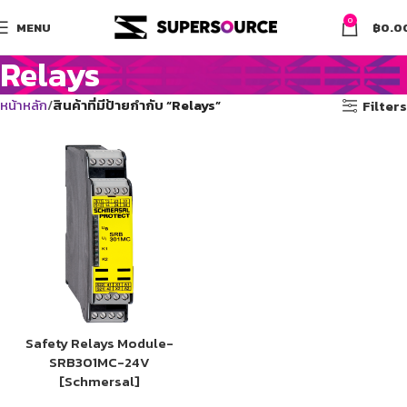
0
MENU
฿
0.0
Relays
หน้าหลัก
สินค้าที่มีป้ายกำกับ “Relays”
Filters
Safety Relays Module-
SRB301MC-24V
[Schmersal]