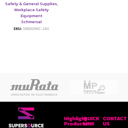
Safety & General Supplies
,
Workplace Safety
Equipment
Schmersal
SKU:
SRB301MC-24V
Highlight
QUICK
CONTACT
Products
LINK
US