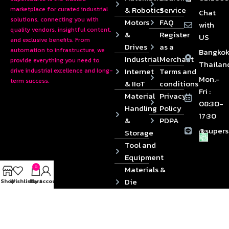
& Robotics
Service
marketplace for curated industrial
Chat
solutions, connecting you with
Motors
FAQ
with
quality vendors, insightful content,
&
Register
US
and exclusive benefits. From
Drives
as a
automation to infrastructure, we
Bangkok
Industrial
Merchant
provide everything you need to
Thailan
Internet
Terms and
drive industrial excellence and long-
Mon.-
term success.
& IIoT
conditions
Fri :
Material
Privacy
08:30-
Handling
Policy
17:30
&
PDPA
@supers
Storage
Tool and
Equipment
0
Materials &
Die
Shop
Wishlist
Cart
My account
Components
2024 © Copyrights SUPERSOURCE