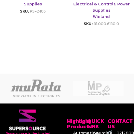
Supplies
Electrical & Controls
,
Power
Supplies
SKU:
PS-2405
Wieland
SKU:
81.000.6130.0
Highlight
QUICK
CONTACT
Products
LINK
US
Automation
Sourcing
0212809
Supersource is the trusted