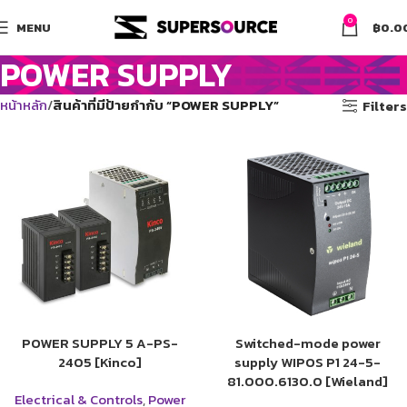
0
MENU
฿
0.0
POWER SUPPLY
หน้าหลัก
สินค้าที่มีป้ายกำกับ “POWER SUPPLY”
Filters
POWER SUPPLY 5 A-PS-
Switched-mode power
2405 [Kinco]
supply WIPOS P1 24-5-
81.000.6130.0 [Wieland]
Electrical & Controls
,
Power