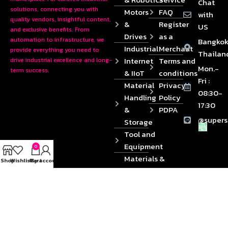
Chat
solutions, connecting you with
Motors
FAQ
with
quality vendors, insightful content,
&
Register
US
and exclusive benefits. From
Drives
as a
automation to infrastructure, we
Bangkok
Industrial
Merchant
provide everything you need to
Thailan
Internet
Terms and
drive industrial excellence and long-
Mon.-
term success.
& IIoT
conditions
Fri :
Material
Privacy
08:30-
Handling
Policy
17:30
&
PDPA
@supers
Storage
Tool and
Equipment
0
Materials &
Shop
Wishlist
Cart
My account
Die
Components
2024 © Copyrights SUPERSOURCE