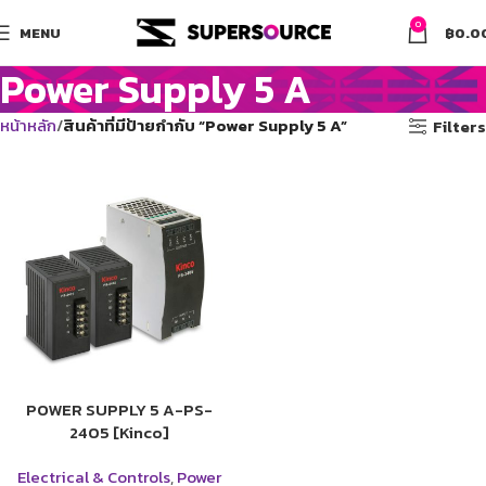
0
MENU
฿
0.0
Power Supply 5 A
หน้าหลัก
สินค้าที่มีป้ายกำกับ “Power Supply 5 A”
Filters
POWER SUPPLY 5 A-PS-
2405 [Kinco]
Electrical & Controls
,
Power