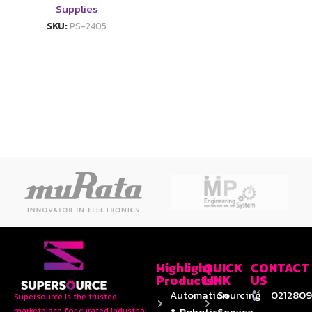
Supplies
SKU:
PS-2405
Highlight
QUICK
CONTACT
Products
LINK
US
Automation
Sourcing
0212809
Supersource is the trusted
& Robotics
Service
marketplace for curated industrial