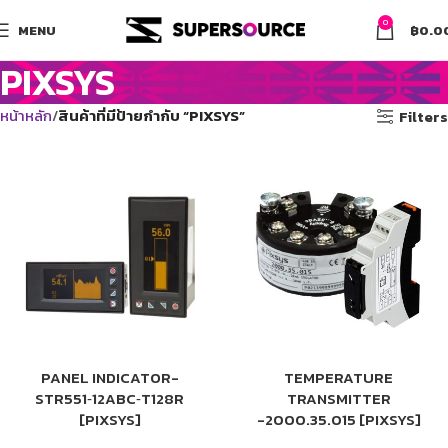
0
MENU
฿
0.0
PIXSYS
หน้าหลัก
สินค้าที่มีป้ายกำกับ “PIXSYS”
Filters
PANEL INDICATOR-
TEMPERATURE
STR551‑12ABC‑T128R
TRANSMITTER
[PIXSYS]
-2000.35.015 [PIXSYS]