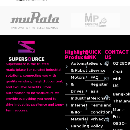
Highlight
QUICK
CONTACT
Products
LINK
US
Automation
Sourcing
0212809
Supersource is the trusted
& Robotics
Service
marketplace for curated industrial
Chat
solutions, connecting you with
Motors
FAQ
with
quality vendors, insightful content,
&
Register
US
and exclusive benefits. From
Drives
as a
automation to infrastructure, we
Bangkok
Industrial
Merchant
provide everything you need to
Thailan
Internet
Terms and
drive industrial excellence and long-
Mon.-
term success.
& IIoT
conditions
Fri :
Material
Privacy
08:30-
Handling
Policy