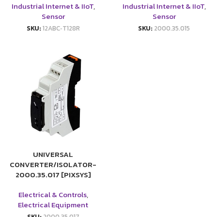
Industrial Internet & IIoT
,
Industrial Internet & IIoT
,
Sensor
Sensor
SKU:
12ABC‑T128R
SKU:
2000.35.015
UNIVERSAL
CONVERTER/ISOLATOR-
2000.35.017 [PIXSYS]
Electrical & Controls
,
Electrical Equipment
SKU:
2000.35.017