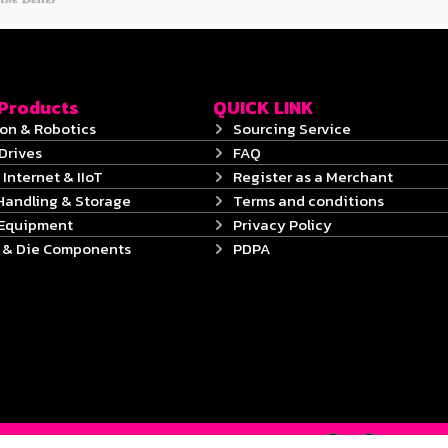
 Products
QUICK LINK
on & Robotics
Sourcing Service
Drives
FAQ
 Internet & IIoT
Register as a Merchant
Handling & Storage
Terms and conditions
 Equipment
Privacy Policy
s & Die Components
PDPA