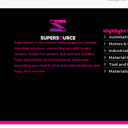
Highlight
Automati
Supersource is the trusted marketplace for curated
Motors & 
industrial solutions, connecting you with quality
Industrial
vendors, insightful content, and exclusive benefits.
Material 
From automation to infrastructure, we provide
Tool and
everything you need to drive industrial excellence and
Material
long-term success.
2024 © Copyrights SUPERSOURCE