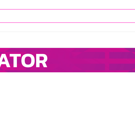
CATOR