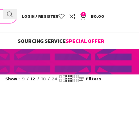
0
LOGIN / REGISTER
฿
0.00
SOURCING SERVICE
SPECIAL OFFER
Show
9
12
18
24
Filters