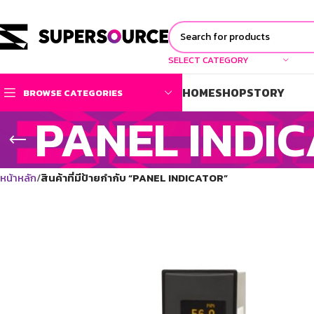
SELECT CATEGORY
HOME
SHOP
STORY
BROWSE CATEGORIES
PANEL INDI
หน้าหลัก
สินค้าที่มีป้ายกำกับ “PANEL INDICATOR”