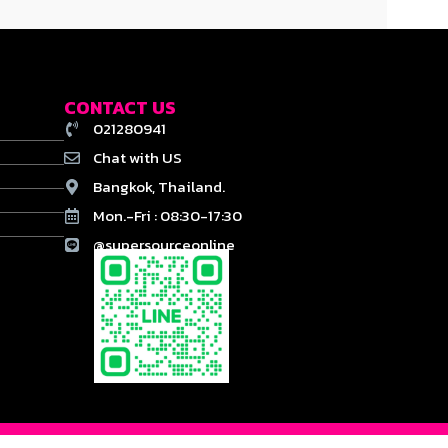
CONTACT US
021280941
Chat with US
Bangkok, Thailand.
Mon.-Fri : 08:30-17:30
@supersourceonline