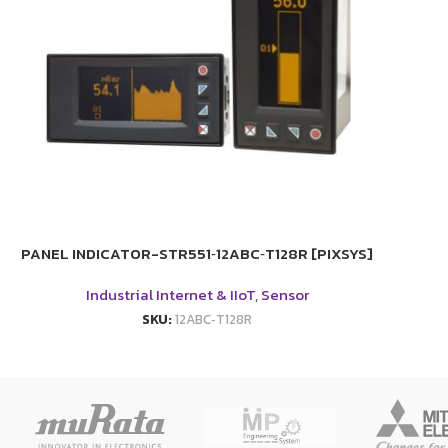
PANEL INDICATOR-STR551‑12ABC‑T128R [PIXSYS]
Industrial Internet & IIoT
,
Sensor
SKU:
12ABC‑T128R