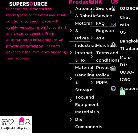
Products
LINK
US
Automation
Sourcing
0212809
Supersource is the trusted
& Robotics
Service
marketplace for curated industrial
Chat
solutions, connecting you with
Motors
FAQ
with
quality vendors, insightful content,
&
Register
US
and exclusive benefits. From
Drives
as a
automation to infrastructure, we
Bangkok
Industrial
Merchant
provide everything you need to
Thailan
Internet
Terms and
drive industrial excellence and long-
Mon.-
term success.
& IIoT
conditions
Fri :
Material
Privacy
08:30-
Handling
Policy
17:30
&
PDPA
@supers
Storage
Tool and
Equipment
Materials &
Die
0
Components
Shop
Wishlist
Cart
My account