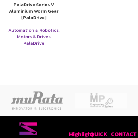
PalaDrive Series V
Aluminium Worm Gear
[PalaDrive]
Automation & Robotics
,
Motors & Drives
PalaDrive
Highlight
QUICK
CONTACT