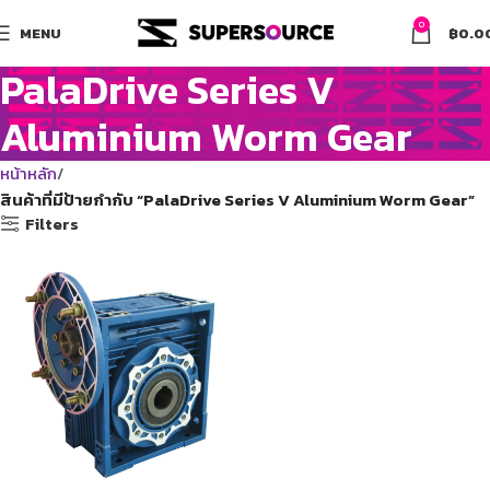
0
MENU
฿
0.0
PalaDrive Series V
Aluminium Worm Gear
หน้าหลัก
สินค้าที่มีป้ายกำกับ “PalaDrive Series V Aluminium Worm Gear”
Filters