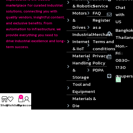
& Robotics
Service
marketplace for curated industrial
Chat
solutions, connecting you with
Motors
FAQ
with
quality vendors, insightful content,
&
Register
US
and exclusive benefits. From
Drives
as a
automation to infrastructure, we
Bangkok
Industrial
Merchant
provide everything you need to
Thailan
Internet
Terms and
drive industrial excellence and long-
Mon.-
term success.
& IIoT
conditions
Fri :
Material
Privacy
08:30-
Handling
Policy
17:30
&
PDPA
@supers
Storage
Tool and
Equipment
0
Materials &
Die
Shop
Wishlist
Cart
My account
Components
2024 © Copyrights SUPERSOURCE