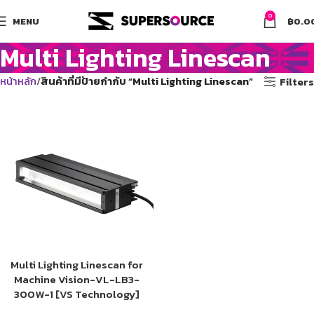
0
MENU
฿
0.0
Multi Lighting Linescan
หน้าหลัก
สินค้าที่มีป้ายกำกับ “Multi Lighting Linescan”
Filters
Multi Lighting Linescan for
Machine Vision-VL-LB3-
300W-1 [VS Technology]