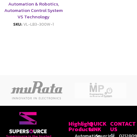
Automation & Robotics
,
Automation Control System
VS Technology
SKU:
VL-LB3-300W-1
Highlight
QUICK
CONTACT
Products
LINK
US
Automation
Sourcing
0212809
Supersource is the trusted