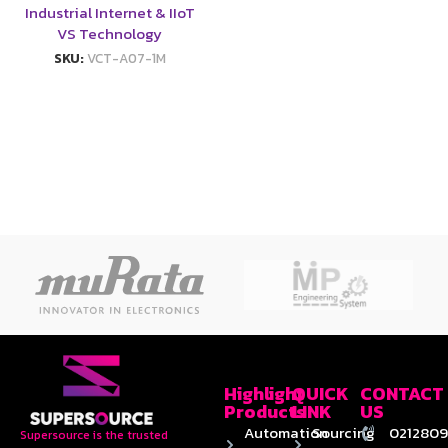
Industrial Internet & IIoT
VS Technology
SKU:
VCT-A07-1M
Highlight
QUICK
CONTACT
Products
LINK
US
Automation
Sourcing
0212809
Supersource is the trusted