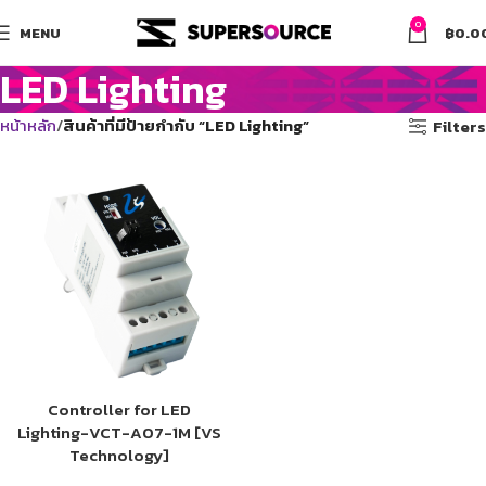
0
MENU
฿
0.0
LED Lighting
หน้าหลัก
สินค้าที่มีป้ายกำกับ “LED Lighting”
Filters
Controller for LED
Lighting-VCT-A07-1M [VS
Technology]