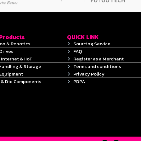
 Products
QUICK LINK
on & Robotics
Sourcing Service
Drives
FAQ
 Internet & IIoT
Register as a Merchant
Handling & Storage
Terms and conditions
 Equipment
Privacy Policy
s & Die Components
PDPA