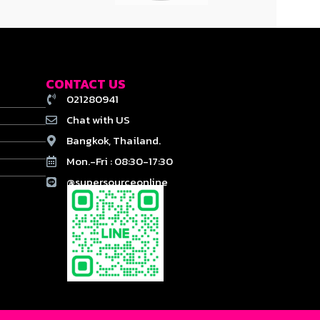
CONTACT US
021280941
Chat with US
Bangkok, Thailand.
Mon.-Fri : 08:30-17:30
@supersourceonline