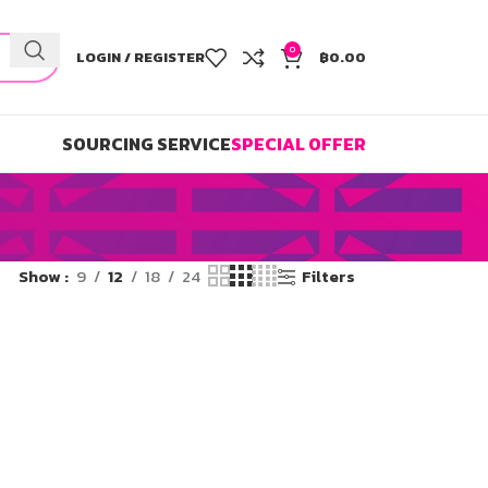
0
LOGIN / REGISTER
฿
0.00
SOURCING SERVICE
SPECIAL OFFER
Show
9
12
18
24
Filters