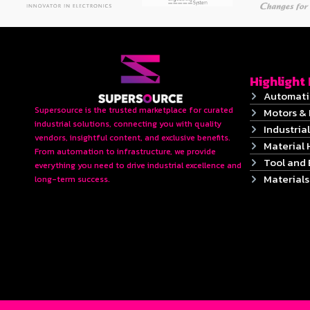
Highlight
Automati
Supersource is the trusted marketplace for curated
Motors & 
industrial solutions, connecting you with quality
Industrial
vendors, insightful content, and exclusive benefits.
Material 
From automation to infrastructure, we provide
Tool and
everything you need to drive industrial excellence and
Material
long-term success.