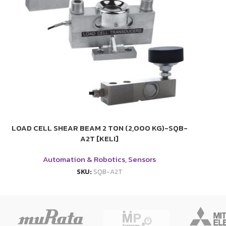
LOAD CELL SHEAR BEAM 2 TON (2,000 KG)-SQB-
A2T [KELI]
Automation & Robotics
,
Sensors
SKU:
SQB-A2T