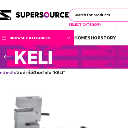
SELECT CATEGORY
HOME
SHOP
STORY
BROWSE CATEGORIES
KELI
หน้าหลัก
สินค้าที่มีป้ายกำกับ “KELI”