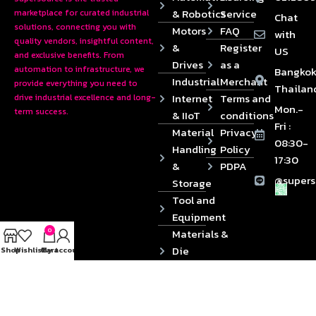
& Robotics
Service
marketplace for curated industrial
Chat
solutions, connecting you with
Motors
FAQ
with
quality vendors, insightful content,
&
Register
US
and exclusive benefits. From
Drives
as a
automation to infrastructure, we
Bangkok
Industrial
Merchant
provide everything you need to
Thailan
Internet
Terms and
drive industrial excellence and long-
Mon.-
term success.
& IIoT
conditions
Fri :
Material
Privacy
08:30-
Handling
Policy
17:30
&
PDPA
@supers
Storage
Tool and
Equipment
0
Materials &
Die
Shop
Wishlist
Cart
My account
Components
2024 © Copyrights SUPERSOURCE