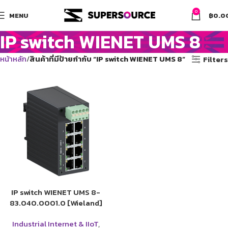
0
MENU
฿
0.0
IP switch WIENET UMS 8
หน้าหลัก
สินค้าที่มีป้ายกำกับ “IP switch WIENET UMS 8”
Filters
IP switch WIENET UMS 8-
83.040.0001.0 [Wieland]
Industrial Internet & IIoT
,