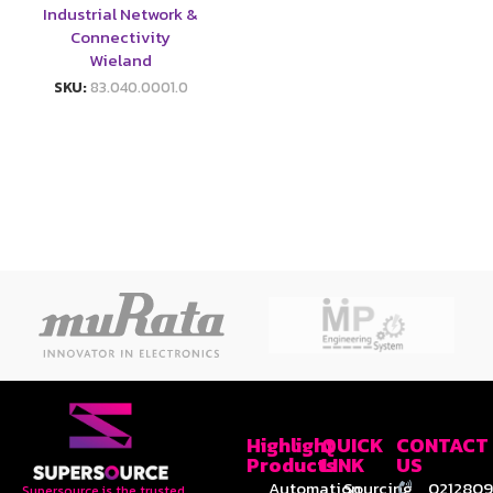
Industrial Network &
Connectivity
Wieland
SKU:
83.040.0001.0
Highlight
QUICK
CONTACT
Products
LINK
US
Automation
Sourcing
0212809
Supersource is the trusted