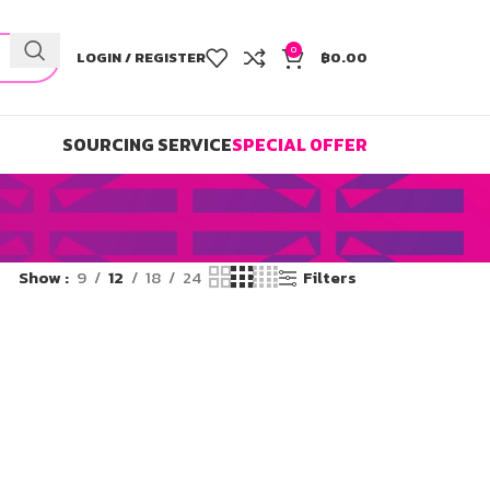
0
LOGIN / REGISTER
฿
0.00
SOURCING SERVICE
SPECIAL OFFER
Show
9
12
18
24
Filters