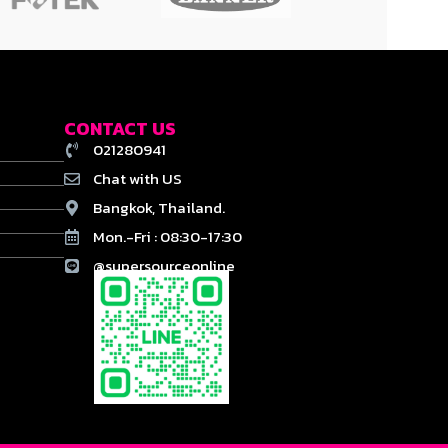
CONTACT US
021280941
Chat with US
Bangkok, Thailand.
Mon.-Fri : 08:30-17:30
@supersourceonline