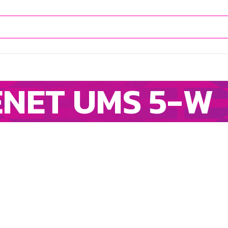
IENET UMS 5-W