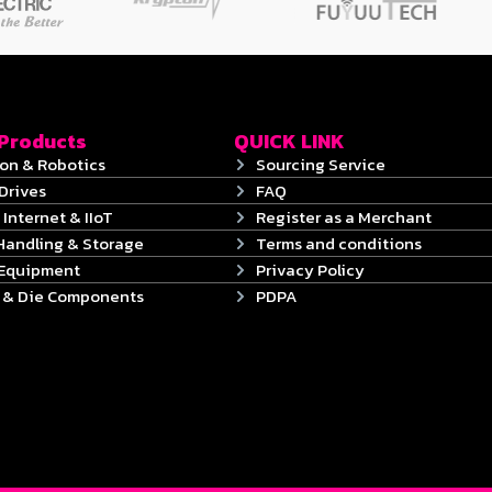
 Products
QUICK LINK
on & Robotics
Sourcing Service
Drives
FAQ
 Internet & IIoT
Register as a Merchant
Handling & Storage
Terms and conditions
 Equipment
Privacy Policy
s & Die Components
PDPA