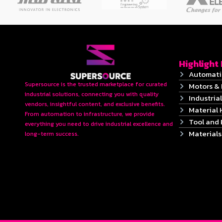
Highlight
Automati
Supersource is the trusted marketplace for curated
Motors & 
industrial solutions, connecting you with quality
Industrial
vendors, insightful content, and exclusive benefits.
Material 
From automation to infrastructure, we provide
Tool and
everything you need to drive industrial excellence and
Material
long-term success.