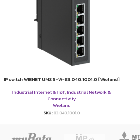
IP switch WIENET UMS 5-W-83.040.1001.0 [Wieland]
Industrial Internet & IIoT
,
Industrial Network &
Connectivity
Wieland
SKU:
83.040.1001.0