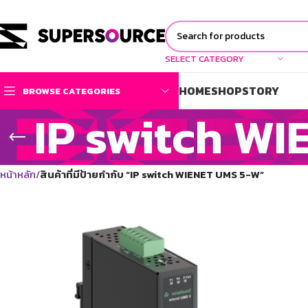
SELECT CATEGORY
HOME
SHOP
STORY
BROWSE CATEGORIES
IP switch W
หน้าหลัก
สินค้าที่มีป้ายกำกับ “IP switch WIENET UMS 5-W”