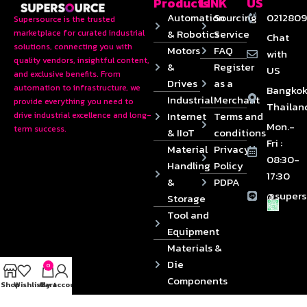
Products
LINK
US
Automation
Sourcing
0212809
Supersource is the trusted
& Robotics
Service
marketplace for curated industrial
Chat
solutions, connecting you with
Motors
FAQ
with
quality vendors, insightful content,
&
Register
US
and exclusive benefits. From
Drives
as a
automation to infrastructure, we
Bangkok
Industrial
Merchant
provide everything you need to
Thailan
Internet
Terms and
drive industrial excellence and long-
Mon.-
term success.
& IIoT
conditions
Fri :
Material
Privacy
08:30-
Handling
Policy
17:30
&
PDPA
@supers
Storage
Tool and
Equipment
Materials &
Die
0
Components
Shop
Wishlist
Cart
My account