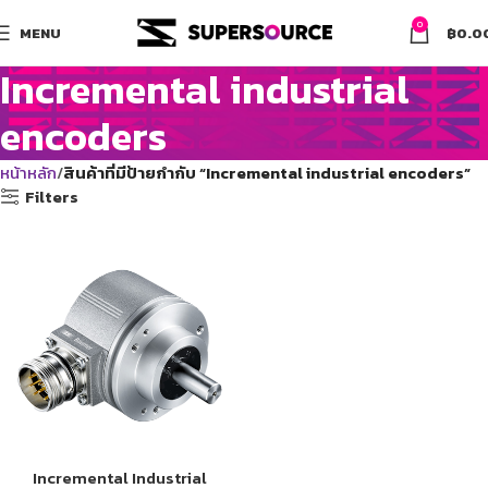
0
MENU
฿
0.0
Incremental industrial
encoders
หน้าหลัก
สินค้าที่มีป้ายกำกับ “Incremental industrial encoders”
Filters
Incremental Industrial