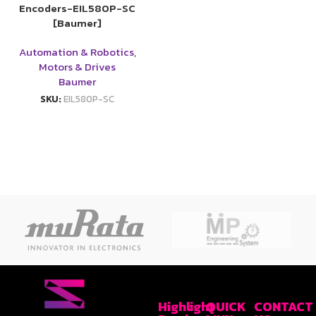
Encoders-EIL580P-SC
[Baumer]
Automation & Robotics
,
Motors & Drives
Baumer
SKU:
EIL580P-SC
Highlight
QUICK
CONTACT