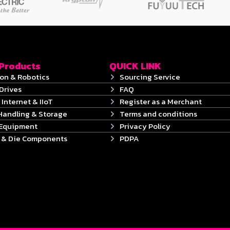
 Products
QUICK LINK
on & Robotics
Sourcing Service
Drives
FAQ
 Internet & IIoT
Register as a Merchant
Handling & Storage
Terms and conditions
 Equipment
Privacy Policy
s & Die Components
PDPA