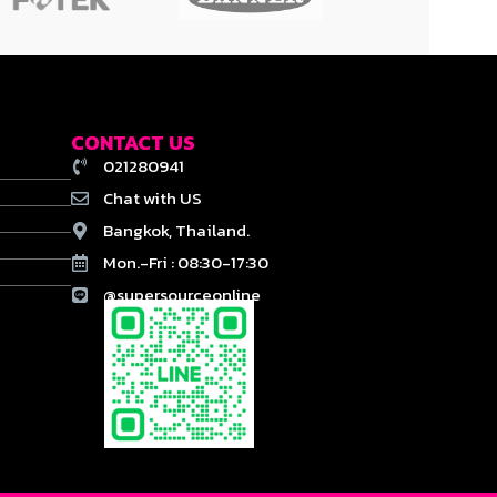
CONTACT US
021280941
Chat with US
Bangkok, Thailand.
Mon.-Fri : 08:30-17:30
@supersourceonline