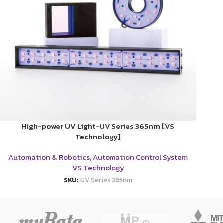
High-power UV Light-UV Series 365nm [VS
Technology]
Automation & Robotics
,
Automation Control System
VS Technology
SKU:
UV Series 365nm