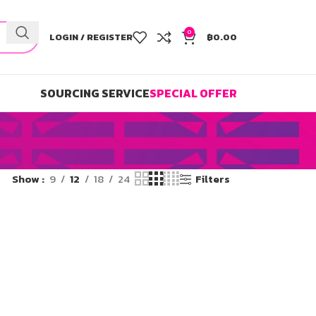
0
LOGIN / REGISTER
฿
0.00
SOURCING SERVICE
SPECIAL OFFER
Show
9
12
18
24
Filters