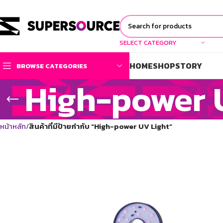
SELECT CATEGORY
HOME
SHOP
STORY
BROWSE CATEGORIES
High-power 
หน้าหลัก
สินค้าที่มีป้ายกำกับ “High-power UV Light”