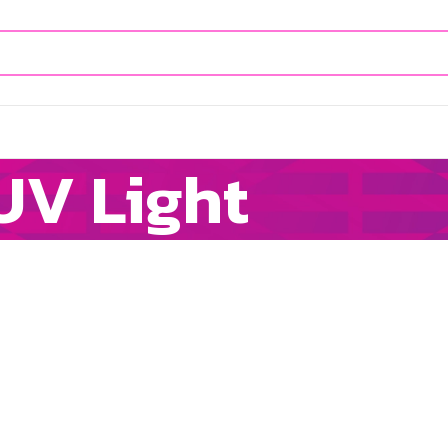
UV Light