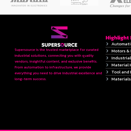
Highlight
Automati
Supersource is the trusted marketplace for curated
Motors & 
industrial solutions, connecting you with quality
Industrial
vendors, insightful content, and exclusive benefits.
Material 
From automation to infrastructure, we provide
Tool and
everything you need to drive industrial excellence and
Material
long-term success.