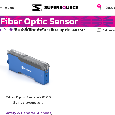
0
MENU
฿
0.0
Fiber Optic Sensor
หน้าหลัก
สินค้าที่มีป้ายกำกับ “Fiber Optic Sensor”
Filters
Fiber Optic Sensor-P1XD
Series [wenglor]
Safety & General Supplies
,