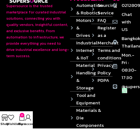
Automation
Sourcing
0212809
Supersource is the trusted
& Robotics
Service
marketplace for curated industrial
Chat
solutions, connecting you with
Motors
FAQ
with
quality vendors, insightful content,
&
Register
US
and exclusive benefits. From
Drives
as a
automation to infrastructure, we
Bangkok
Industrial
Merchant
provide everything you need to
Thailan
Internet
Terms and
drive industrial excellence and long-
Mon.-
term success.
& IIoT
conditions
Fri :
Material
Privacy
08:30-
Handling
Policy
17:30
&
PDPA
@supers
Storage
Tool and
Equipment
Materials &
0
Die
Shop
Wishlist
Cart
My account
Components