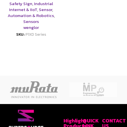
Safety Sign
,
Industrial
Internet & IIoT
,
Sensor
,
Automation & Robotics
,
Sensors
wenglor
SKU:
P1XD Series
Highlight
QUICK
CONTACT
Products
LINK
US