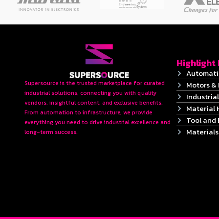
Highlight
Automati
Supersource is the trusted marketplace for curated
Motors & 
industrial solutions, connecting you with quality
Industrial
vendors, insightful content, and exclusive benefits.
Material 
From automation to infrastructure, we provide
Tool and
everything you need to drive industrial excellence and
Material
long-term success.