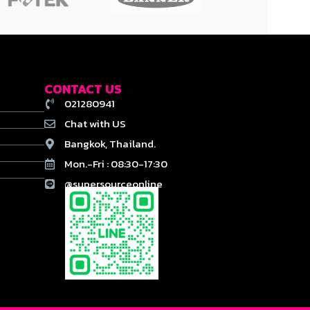
CONTACT US
021280941
Chat with US
Bangkok, Thailand.
Mon.-Fri : 08:30-17:30
@supersourceonline