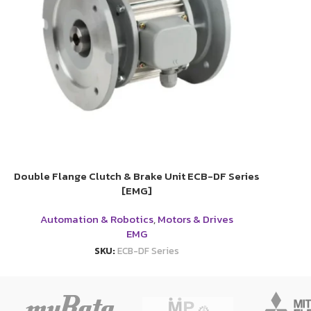
Double Flange Clutch & Brake Unit ECB-DF Series
[EMG]
Automation & Robotics
,
Motors & Drives
EMG
SKU:
ECB-DF Series