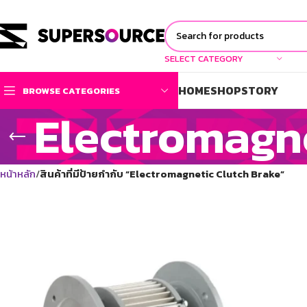
SELECT CATEGORY
HOME
SHOP
STORY
BROWSE CATEGORIES
Electromagne
หน้าหลัก
สินค้าที่มีป้ายกำกับ “Electromagnetic Clutch Brake”