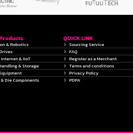
 Products
QUICK LINK
on & Robotics
Sourcing Service
Drives
FAQ
 Internet & IIoT
Register as a Merchant
Handling & Storage
Terms and conditions
 Equipment
Privacy Policy
s & Die Components
PDPA