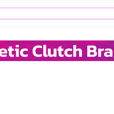
tic Clutch Br