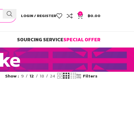
0
LOGIN / REGISTER
฿
0.00
SOURCING SERVICE
SPECIAL OFFER
ake
Show
9
12
18
24
Filters