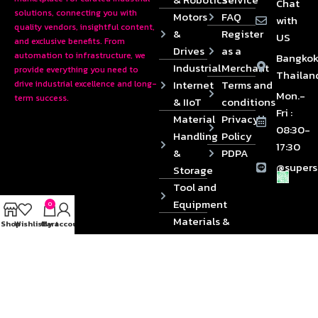
Chat
solutions, connecting you with
Motors
FAQ
with
quality vendors, insightful content,
&
Register
US
and exclusive benefits. From
Drives
as a
automation to infrastructure, we
Bangkok
Industrial
Merchant
provide everything you need to
Thailan
Internet
Terms and
drive industrial excellence and long-
Mon.-
term success.
& IIoT
conditions
Fri :
Material
Privacy
08:30-
Handling
Policy
17:30
&
PDPA
@supers
Storage
Tool and
Equipment
0
Materials &
Shop
Wishlist
Cart
My account
Die
Components
2024 © Copyrights SUPERSOURCE