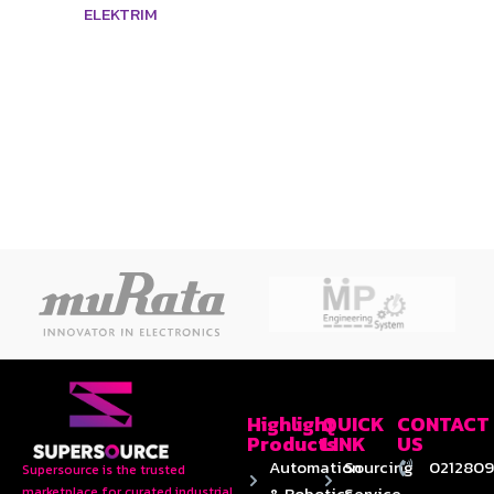
ELEKTRIM
Highlight
QUICK
CONTACT
Products
LINK
US
Automation
Sourcing
0212809
Supersource is the trusted
& Robotics
Service
marketplace for curated industrial