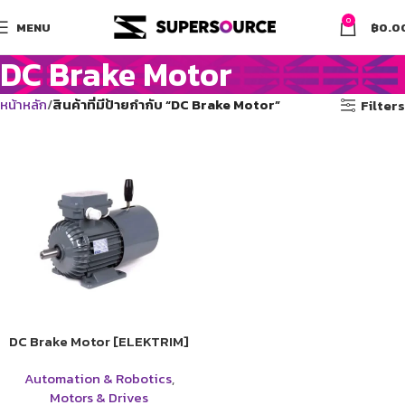
0
MENU
฿
0.0
DC Brake Motor
หน้าหลัก
สินค้าที่มีป้ายกำกับ “DC Brake Motor”
Filters
DC Brake Motor [ELEKTRIM]
Automation & Robotics
,
Motors & Drives