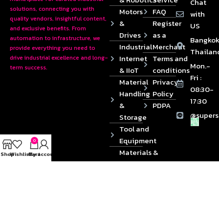
Chat
solutions, connecting you with
Motors
FAQ
with
quality vendors, insightful content,
&
Register
US
and exclusive benefits. From
Drives
as a
automation to infrastructure, we
Bangkok
Industrial
Merchant
provide everything you need to
Thailan
Internet
Terms and
drive industrial excellence and long-
Mon.-
term success.
& IIoT
conditions
Fri :
Material
Privacy
08:30-
Handling
Policy
17:30
&
PDPA
@supers
Storage
Tool and
Equipment
0
Materials &
Shop
Wishlist
Cart
My account
Die
Components
2024 © Copyrights SUPERSOURCE