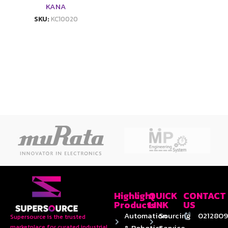
KANA
SKU:
KC10020
Highlight
QUICK
CONTACT
Products
LINK
US
Automation
Sourcing
0212809
Supersource is the trusted
& Robotics
Service
marketplace for curated industrial