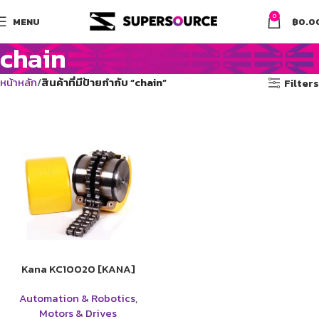
0
MENU
฿
0.0
chain
หน้าหลัก
สินค้าที่มีป้ายกำกับ “chain”
Filters
Kana KC10020 [KANA]
Automation & Robotics
,
Motors & Drives