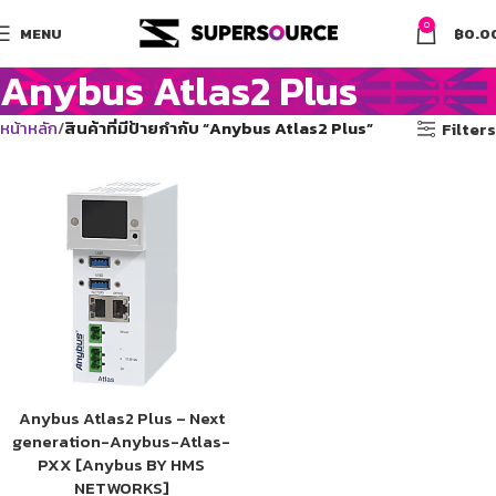
0
MENU
฿
0.0
Anybus Atlas2 Plus
หน้าหลัก
สินค้าที่มีป้ายกำกับ “Anybus Atlas2 Plus”
Filters
Anybus Atlas2 Plus – Next
generation-Anybus-Atlas-
PXX [Anybus BY HMS
NETWORKS]