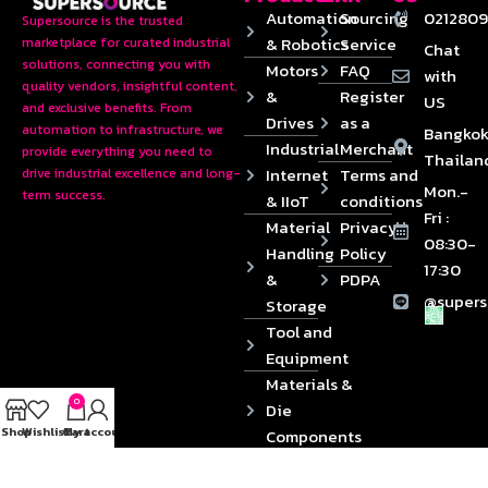
Automation
Sourcing
0212809
Supersource is the trusted
& Robotics
Service
marketplace for curated industrial
Chat
solutions, connecting you with
Motors
FAQ
with
quality vendors, insightful content,
&
Register
US
and exclusive benefits. From
Drives
as a
automation to infrastructure, we
Bangkok
Industrial
Merchant
provide everything you need to
Thailan
Internet
Terms and
drive industrial excellence and long-
Mon.-
term success.
& IIoT
conditions
Fri :
Material
Privacy
08:30-
Handling
Policy
17:30
&
PDPA
@supers
Storage
Tool and
Equipment
Materials &
0
Die
Shop
Wishlist
Cart
My account
Components