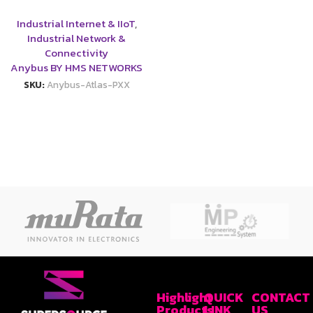
Industrial Internet & IIoT
,
Industrial Network &
Connectivity
Anybus BY HMS NETWORKS
SKU:
Anybus-Atlas-PXX
Highlight
QUICK
CONTACT
Products
LINK
US