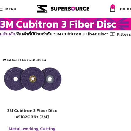
0
MENU
฿
0.0
3M Cubitron 3 Fiber Disc
หน้าหลัก
สินค้าที่มีป้ายกำกับ “3M Cubitron 3 Fiber Disc”
Filters
3M Cubitron 3 Fiber Disc
#1182C 36+ [3M]
Metal-working
,
Cutting