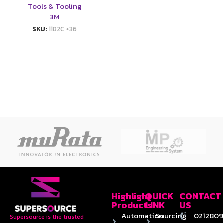
Tools & Tooling
3M
SKU:
1182C +36
Highlight
QUICK
CONTACT
Products
LINK
US
Automation
Sourcing
0212809
Supersource is the trusted