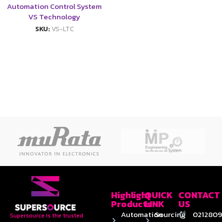
Automation Control System
VS Technology
SKU:
VS-LTC
Highlight
QUICK
CONTACT
Products
LINK
US
Automation
Sourcing
0212809
Supersource is the trusted