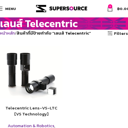
0
MENU
฿
0.0
เลนส์ Telecentric
หน้าหลัก
สินค้าที่มีป้ายกำกับ “เลนส์ Telecentric”
Filters
Telecentric Lens-VS-LTC
[VS Technology]
Automation & Robotics
,