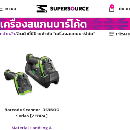
0
MENU
฿
0.0
เครื่องสแกนบาร์โค้ด
หน้าหลัก
สินค้าที่มีป้ายกำกับ “เครื่องสแกนบาร์โค้ด”
Filters
Barcode Scanner-DS3600
Series [ZEBRA]
Material Handling &