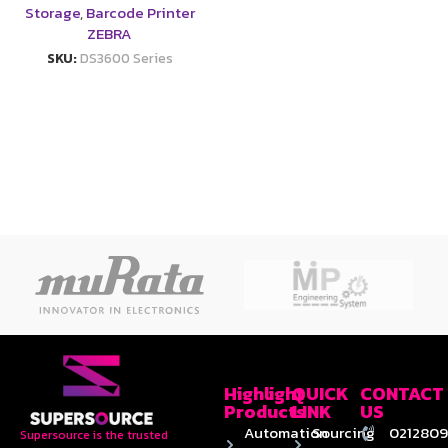
Storage
,
Barcode Printer
ZEBRA
SKU:
DS3600 Series
Highlight
QUICK
CONTACT
Products
LINK
US
Automation
Sourcing
0212809
Supersource is the trusted