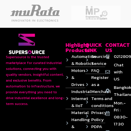
Highlight
QUICK
CONTACT
Products
LINK
US
Automation
Sourcing
0212809
Supersource is the trusted
& Robotics
Service
marketplace for curated industrial
Chat
solutions, connecting you with
Motors
FAQ
with
quality vendors, insightful content,
&
Register
US
and exclusive benefits. From
Drives
as a
automation to infrastructure, we
Bangkok
Industrial
Merchant
provide everything you need to
Thailan
Internet
Terms and
drive industrial excellence and long-
Mon.-
term success.
& IIoT
conditions
Fri :
Material
Privacy
08:30-
Handling
Policy
17:30
&
PDPA