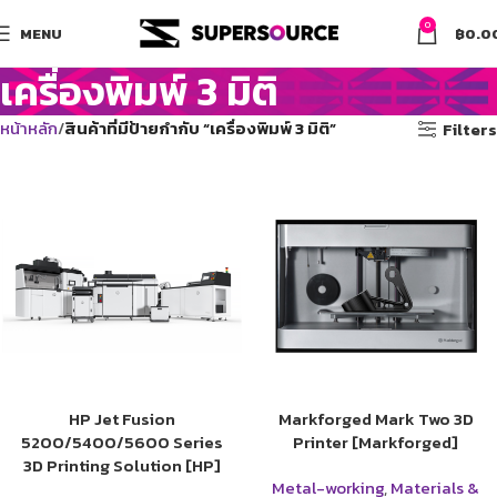
0
MENU
฿
0.0
เครื่องพิมพ์ 3 มิติ
หน้าหลัก
สินค้าที่มีป้ายกำกับ “เครื่องพิมพ์ 3 มิติ”
Filters
HP Jet Fusion
Markforged Mark Two 3D
5200/5400/5600 Series
Printer [Markforged]
3D Printing Solution [HP]
Metal-working
,
Materials &