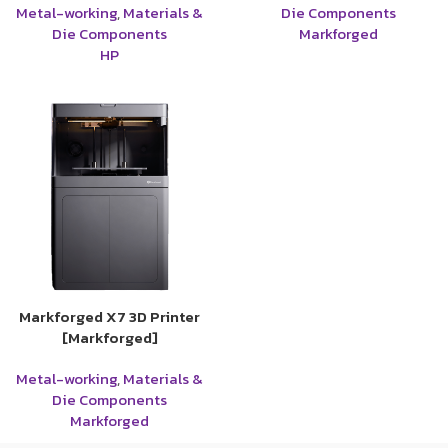
Metal-working
,
Materials &
Die Components
Die Components
Markforged
HP
Markforged X7 3D Printer
[Markforged]
Metal-working
,
Materials &
Die Components
Markforged