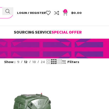
0
LOGIN / REGISTER
฿
0.00
SOURCING SERVICE
SPECIAL OFFER
Show
9
12
18
24
Filters