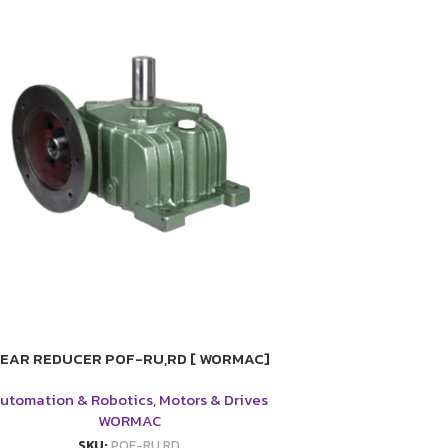
EAR REDUCER POF-RU,RD [ WORMAC]
utomation & Robotics
,
Motors & Drives
WORMAC
SKU:
POF-RU,RD