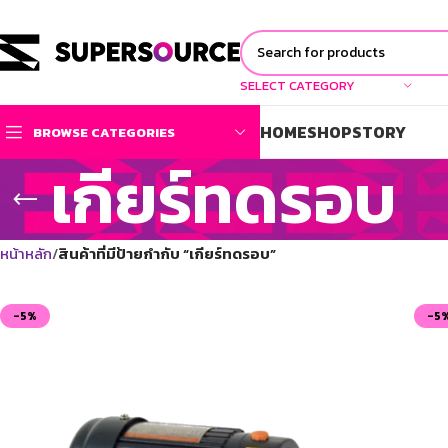
SELECT CATEGORY
HOME
SHOP
STORY
BROWSE CATEGORIES
เกียร์ทดรอบ
หน้าหลัก
สินค้าที่มีป้ายกำกับ “เกียร์ทดรอบ”
-5%
-5