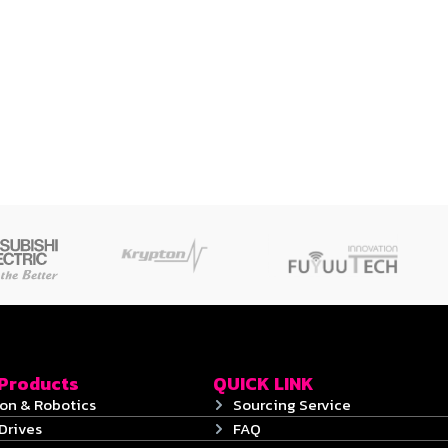
 Products
QUICK LINK
on & Robotics
Sourcing Service
Drives
FAQ