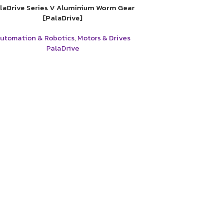
laDrive Series V Aluminium Worm Gear
[PalaDrive]
utomation & Robotics
,
Motors & Drives
PalaDrive