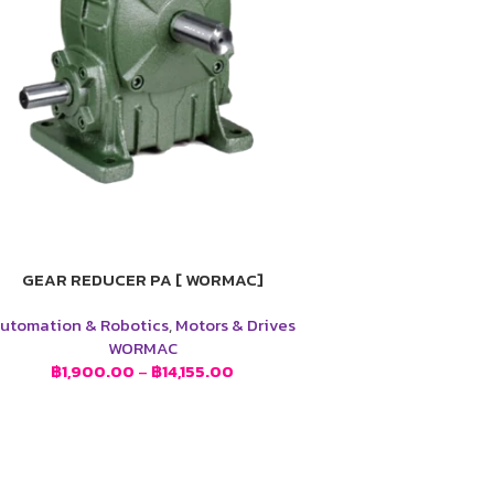
GEAR REDUCER PA [ WORMAC]
utomation & Robotics
,
Motors & Drives
WORMAC
฿
1,900.00
–
฿
14,155.00