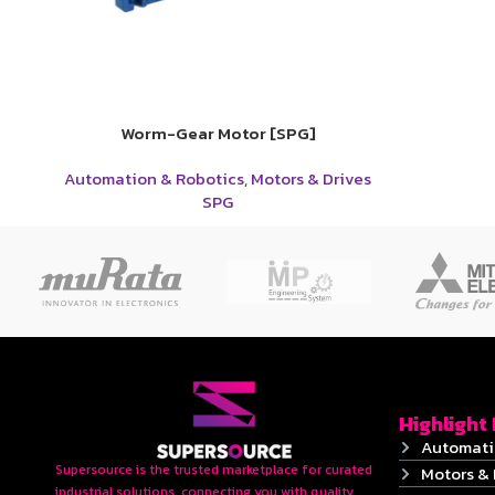
Worm-Gear Motor [SPG]
Automation & Robotics
,
Motors & Drives
SPG
Highlight
Automati
Supersource is the trusted marketplace for curated
Motors & 
industrial solutions, connecting you with quality