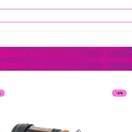
%
-5%