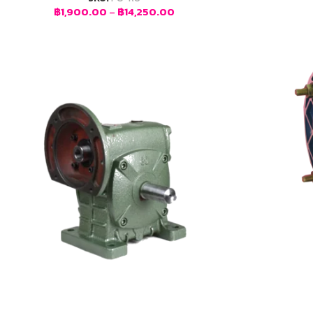
฿
1,900.00
–
฿
14,250.00