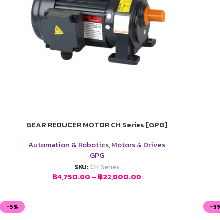
GEAR REDUCER MOTOR CH Series [GPG]
Automation & Robotics
,
Motors & Drives
GPG
SKU:
CH Series
฿
4,750.00
–
฿
22,800.00
-5%
-5