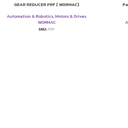
GEAR REDUCER PRF [ WORMAC]
Pa
Automation & Robotics
,
Motors & Drives
WORMAC
A
SKU:
PRF