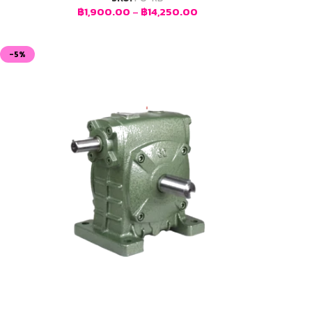
฿
1,900.00
–
฿
14,250.00
-5%