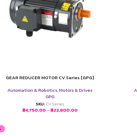
GEAR REDUCER MOTOR CV Series [GPG]
Automation & Robotics
,
Motors & Drives
A
GPG
SKU:
CV Series
฿
4,750.00
–
฿
22,800.00
%