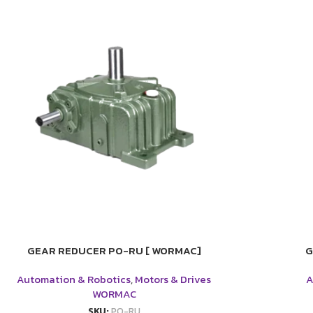
GEAR REDUCER PO-RU [ WORMAC]
G
Automation & Robotics
,
Motors & Drives
A
WORMAC
SKU:
PO-RU