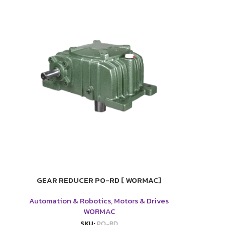
GEAR REDUCER PO-RD [ WORMAC]
Automation & Robotics
,
Motors & Drives
WORMAC
SKU:
PO-RD