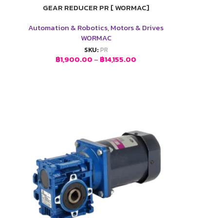
GEAR REDUCER PR [ WORMAC]
Automation & Robotics
,
Motors & Drives
WORMAC
SKU:
PR
฿
1,900.00
–
฿
14,155.00