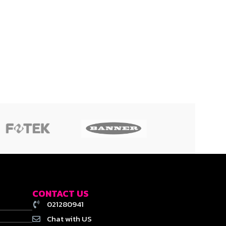
CONTACT US
021280941
Chat with US