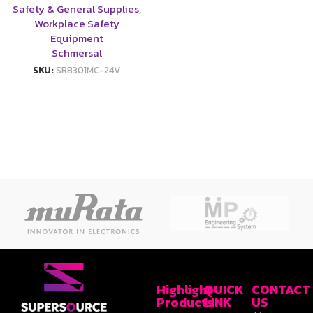
Safety & General Supplies
,
Workplace Safety
Equipment
Schmersal
SKU:
SRB301MC-24V
Highlight
QUICK
CONTACT
Products
LINK
US