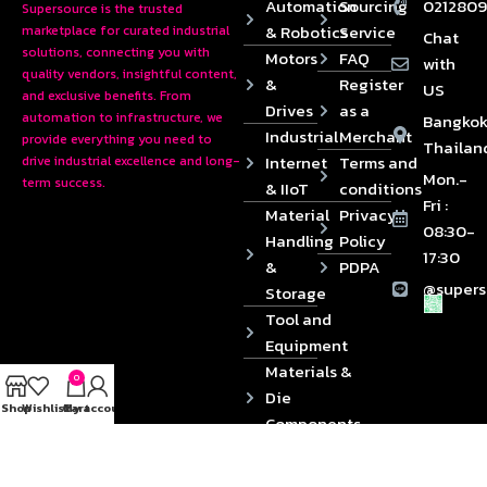
Automation
Sourcing
0212809
Supersource is the trusted
& Robotics
Service
marketplace for curated industrial
Chat
solutions, connecting you with
Motors
FAQ
with
quality vendors, insightful content,
&
Register
US
and exclusive benefits. From
Drives
as a
automation to infrastructure, we
Bangkok
Industrial
Merchant
provide everything you need to
Thailan
Internet
Terms and
drive industrial excellence and long-
Mon.-
term success.
& IIoT
conditions
Fri :
Material
Privacy
08:30-
Handling
Policy
17:30
&
PDPA
@supers
Storage
Tool and
Equipment
Materials &
0
Die
Shop
Wishlist
Cart
My account
Components
2024 © Copyrights SUPERSOURCE