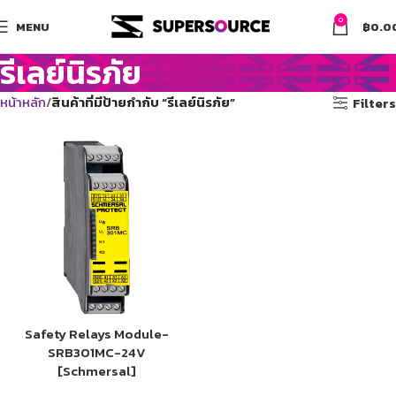
0
MENU
฿
0.0
รีเลย์นิรภัย
หน้าหลัก
สินค้าที่มีป้ายกำกับ “รีเลย์นิรภัย”
Filters
Safety Relays Module-
SRB301MC-24V
[Schmersal]