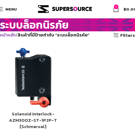
0
MENU
฿
0.0
ระบบล็อกนิรภัย
หน้าหลัก
สินค้าที่มีป้ายกำกับ “ระบบล็อกนิรภัย”
Filters
Solenoid Interlock-
AZM300Z-ST-1P2P-T
[Schmersal]