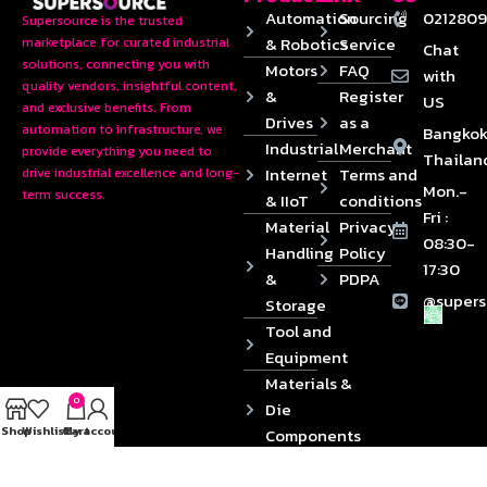
Automation
Sourcing
0212809
Supersource is the trusted
& Robotics
Service
marketplace for curated industrial
Chat
solutions, connecting you with
Motors
FAQ
with
quality vendors, insightful content,
&
Register
US
and exclusive benefits. From
Drives
as a
automation to infrastructure, we
Bangkok
Industrial
Merchant
provide everything you need to
Thailan
Internet
Terms and
drive industrial excellence and long-
Mon.-
term success.
& IIoT
conditions
Fri :
Material
Privacy
08:30-
Handling
Policy
17:30
&
PDPA
@supers
Storage
Tool and
Equipment
Materials &
0
Die
Shop
Wishlist
Cart
My account
Components