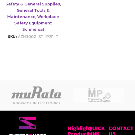
Safety & General Supplies
,
General Tools &
Maintenance
,
Workplace
Safety Equipment
Schmersal
SKU:
AZM300Z-ST-1P2P-T
Highlight
QUICK
CONTACT
Products
LINK
US