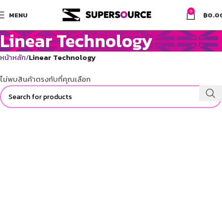
0
MENU
฿
0.0
Linear Technology
หน้าหลัก
Linear Technology
ไม่พบสินค้าตรงกับที่คุณเลือก