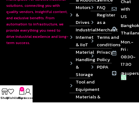
Chat
solutions, connecting you with
Motors
FAQ
with
quality vendors, insightful content,
&
Register
US
and exclusive benefits. From
Drives
as a
automation to infrastructure, we
Bangkok
Industrial
Merchant
provide everything you need to
Thailan
Internet
Terms and
drive industrial excellence and long-
Mon.-
term success.
& IIoT
conditions
Fri :
Material
Privacy
08:30-
Handling
Policy
17:30
&
PDPA
@supers
Storage
Tool and
Equipment
0
Materials &
Shop
Wishlist
Cart
My account
Die
Components
2024 © Copyrights SUPERSOURCE