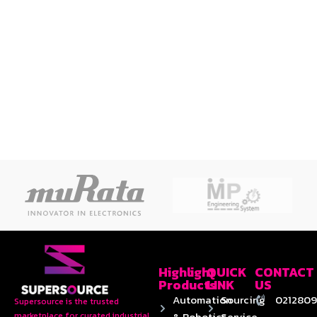
Highlight
QUICK
CONTACT
Products
LINK
US
Automation
Sourcing
0212809
Supersource is the trusted
& Robotics
Service
marketplace for curated industrial