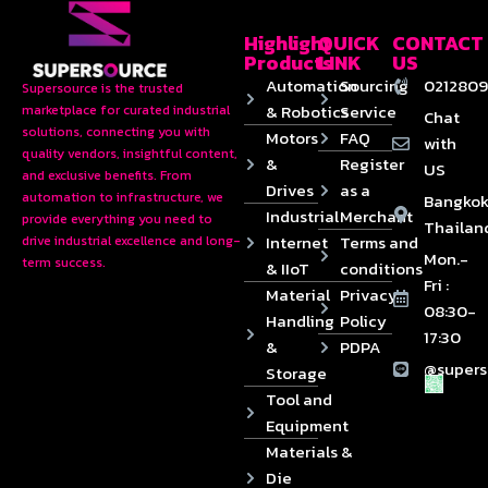
Highlight
QUICK
CONTACT
Products
LINK
US
Automation
Sourcing
0212809
Supersource is the trusted
& Robotics
Service
marketplace for curated industrial
Chat
solutions, connecting you with
Motors
FAQ
with
quality vendors, insightful content,
&
Register
US
and exclusive benefits. From
Drives
as a
automation to infrastructure, we
Bangkok
Industrial
Merchant
provide everything you need to
Thailan
Internet
Terms and
drive industrial excellence and long-
Mon.-
term success.
& IIoT
conditions
Fri :
Material
Privacy
08:30-
Handling
Policy
17:30
&
PDPA
@supers
Storage
Tool and
Equipment
Materials &
Die