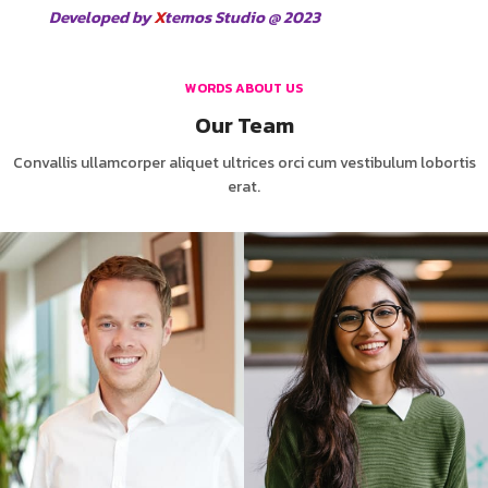
Developed by
X
temos Studio @ 2023
WORDS ABOUT US
Our Team
Convallis ullamcorper aliquet ultrices orci cum vestibulum lobortis
erat.