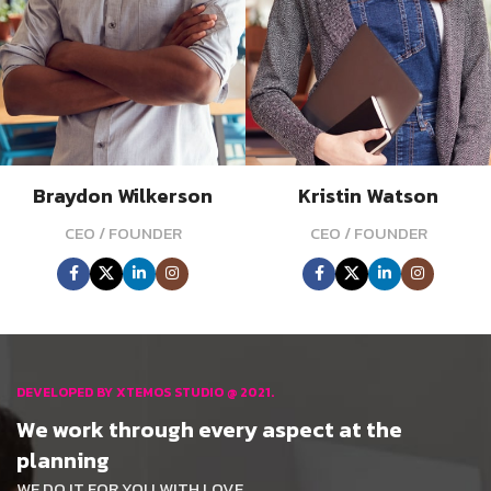
Braydon Wilkerson
Kristin Watson
CEO / FOUNDER
CEO / FOUNDER
DEVELOPED BY XTEMOS STUDIO @ 2021.
We work through every aspect at the
planning
WE DO IT FOR YOU WITH LOVE