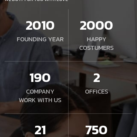
2010
2000
FOUNDING YEAR
HAPPY
COSTUMERS
190
2
COMPANY
OFFICES
WORK WITH US
21
750