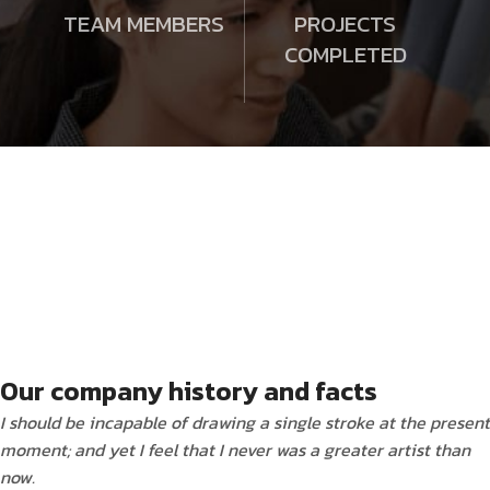
TEAM MEMBERS
PROJECTS
COMPLETED
Our company history and facts
I should be incapable of drawing a single stroke at the present
moment; and yet I feel that I never was a greater artist than
now.