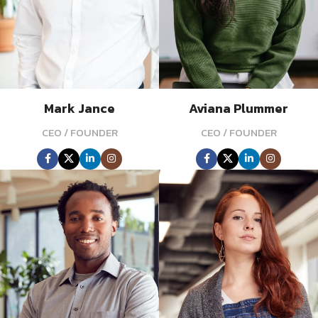
Mark Jance
Aviana Plummer
CEO / FOUNDER
CEO / FOUNDER