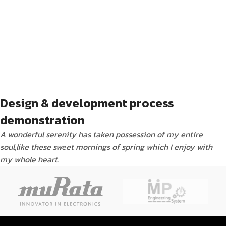
Design & development process
demonstration
A wonderful serenity has taken possession of my entire
soul,like these sweet mornings of spring which I enjoy with
my whole heart.