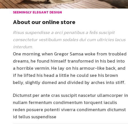
SEEMINGLY ELEGANT DESIGN
About our online store
Risus suspendisse a orci penatibus a felis suscipit
consectetur vestibulum sodales dui cum ultricies lacus
interdum.
One morning, when Gregor Samsa woke from troubled
dreams, he found himself transformed in his bed into
a horrible vermin. He lay on his armour-like back, and
if he lifted his head a little he could see his brown
belly, slightly domed and divided by arches into stiff.
Dictumst per ante cras suscipit nascetur ullamcorper in
nullam fermentum condimentum torquent iaculis
reden posuere potenti viverra condimentum dictumst
id tellus suspendisse