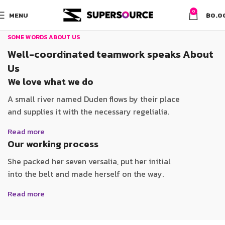
0
MENU
฿
0.0
SOME WORDS ABOUT US
Well-coordinated teamwork speaks About
Us
We love what we do
A small river named Duden flows by their place
and supplies it with the necessary regelialia.
Read more
Our working process
She packed her seven versalia, put her initial
into the belt and made herself on the way.
Read more