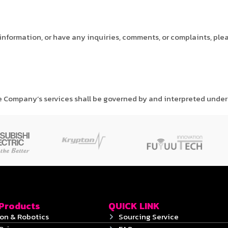
 information, or have any inquiries, comments, or complaints, ple
e Company’s services shall be governed by and interpreted under 
 Products
QUICK LINK
on & Robotics
Sourcing Service