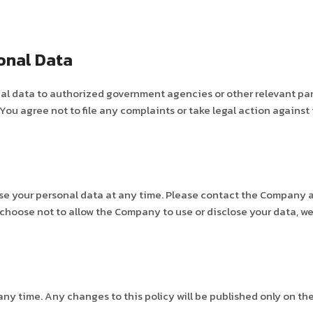
onal Data
 data to authorized government agencies or other relevant partie
u agree not to file any complaints or take legal action against
se your personal data at any time. Please contact the Company 
 choose not to allow the Company to use or disclose your data, we
ny time. Any changes to this policy will be published only on th