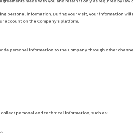
agreements made with you and retain it only as required by law or 
 personal information. During your visit, your information will 
your account on the Company’s platform.
vide personal information to the Company through other channels,
collect personal and technical information, such as:
r)