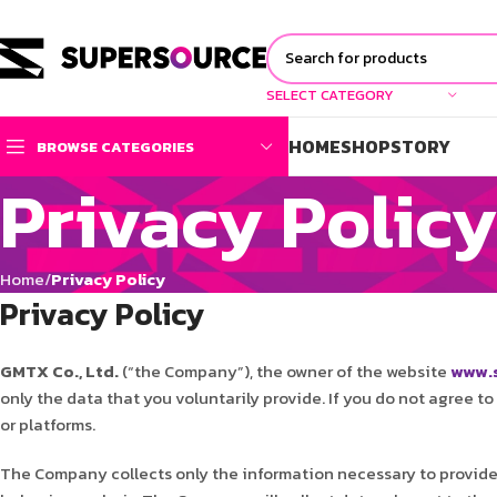
SELECT CATEGORY
HOME
SHOP
STORY
BROWSE CATEGORIES
Privacy Polic
Home
Privacy Policy
Privacy Policy
GMTX Co., Ltd.
(“the Company”), the owner of the website
www.s
only the data that you voluntarily provide. If you do not agree t
or platforms.
The Company collects only the information necessary to provide