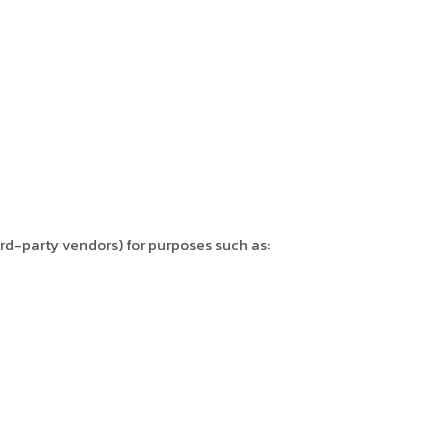
hird-party vendors) for purposes such as: