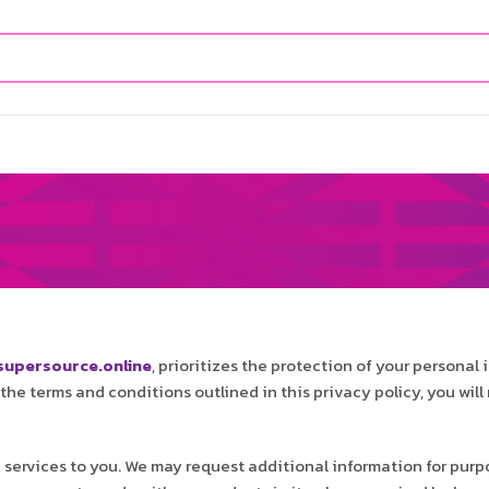
y
upersource.online
, prioritizes the protection of your personal 
o the terms and conditions outlined in this privacy policy, you wi
 services to you. We may request additional information for pur