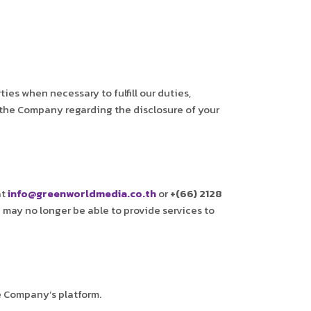
s when necessary to fulfill our duties,
 the Company regarding the disclosure of your
at
info@greenworldmedia.co.th
or
+(66) 2128
 may no longer be able to provide services to
e Company’s platform.