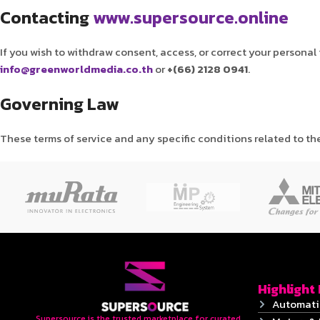
Contacting
www.supersource.online
If you wish to withdraw consent, access, or correct your personal
info@greenworldmedia.co.th
or
+(66) 2128 0941
.
Governing Law
These terms of service and any specific conditions related to th
Highlight
Automati
Supersource is the trusted marketplace for curated