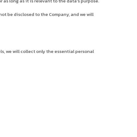
as long as it is relevant to the data’s purpose.
not be disclosed to the Company, and we will
 we will collect only the essential personal