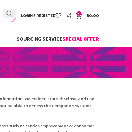
0
LOGIN / REGISTER
฿
0.00
SOURCING SERVICE
SPECIAL OFFER
information. We collect, store, disclose, and use
ll not be able to access the Company’s systems
poses such as service improvement or consumer