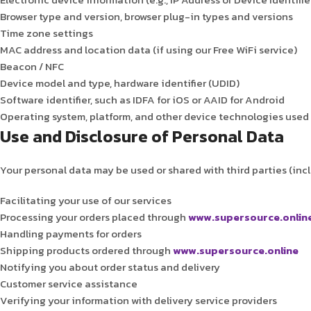
Browser type and version, browser plug-in types and versions
Time zone settings
MAC address and location data (if using our Free WiFi service)
Beacon / NFC
Device model and type, hardware identifier (UDID)
Software identifier, such as IDFA for iOS or AAID for Android
Operating system, platform, and other device technologies used 
Use and Disclosure of Personal Data
Your personal data may be used or shared with third parties (inclu
Facilitating your use of our services
Processing your orders placed through
www.supersource.onlin
Handling payments for orders
Shipping products ordered through
www.supersource.online
Notifying you about order status and delivery
Customer service assistance
Verifying your information with delivery service providers