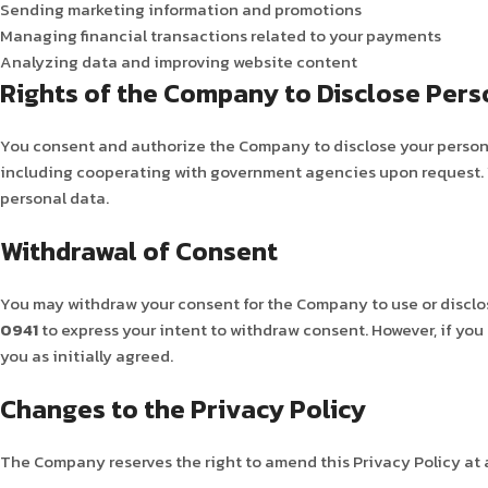
Sending marketing information and promotions
Managing financial transactions related to your payments
Analyzing data and improving website content
Rights of the Company to Disclose Pers
You consent and authorize the Company to disclose your personal
including cooperating with government agencies upon request. Yo
personal data.
Withdrawal of Consent
You may withdraw your consent for the Company to use or disclo
0941
to express your intent to withdraw consent. However, if you
you as initially agreed.
Changes to the Privacy Policy
The Company reserves the right to amend this Privacy Policy at a