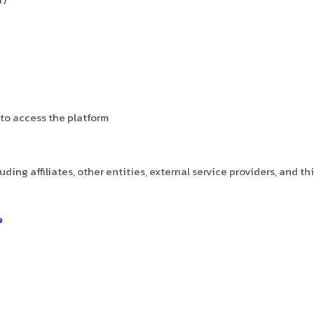
to access the platform
ding affiliates, other entities, external service providers, and t
e