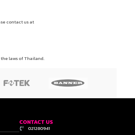
ase contact us at
the laws of Thailand.
CONTACT US
021280941