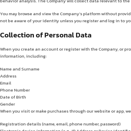
behavior analysis. The Company will collect data relevant to the 
You may browse and view the Company’s platform without providing
not be aware of your identity unless you register and log in to 
Collection of Personal Data
When you create an account or register with the Company, or pro
information, including:
Name and Surname
Address
Email
Phone Number
Date of Birth
Gender
When you visit or make purchases through our website or app, we 
Registration details (name, email, phone number, password)
Electronic device information (e.g., IP Address or Device Identifie