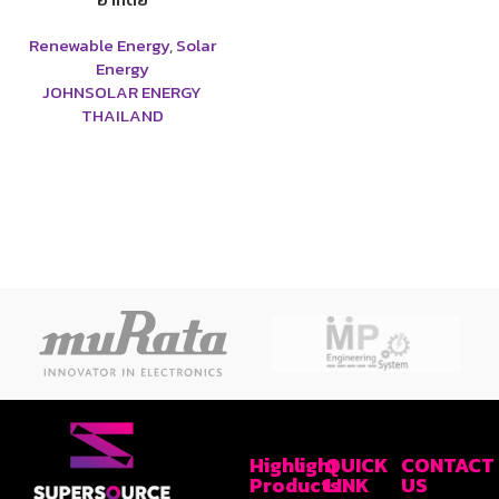
Renewable Energy
,
Solar
Energy
JOHNSOLAR ENERGY
THAILAND
Highlight
QUICK
CONTACT
Products
LINK
US