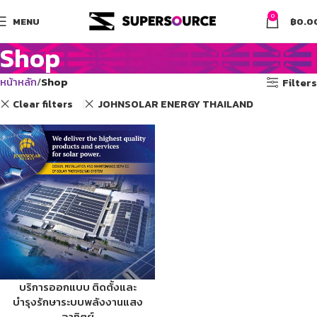
0
MENU
฿
0.0
Shop
หน้าหลัก
Shop
Filters
Clear filters
JOHNSOLAR ENERGY THAILAND
บริการออกแบบ ติดตั้งและ
บำรุงรักษาระบบพลังงานแสง
อาทิตย์