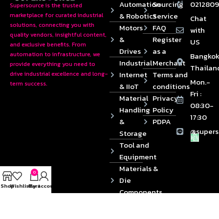
Automation
Sourcing
0212809
Supersource is the trusted
& Robotics
Service
marketplace for curated industrial
Chat
solutions, connecting you with
Motors
FAQ
with
quality vendors, insightful content,
&
Register
US
and exclusive benefits. From
Drives
as a
automation to infrastructure, we
Bangkok
Industrial
Merchant
provide everything you need to
Thailan
Internet
Terms and
drive industrial excellence and long-
Mon.-
term success.
& IIoT
conditions
Fri :
Material
Privacy
08:30-
Handling
Policy
17:30
&
PDPA
@supers
Storage
Tool and
Equipment
Materials &
0
Die
Shop
Wishlist
Cart
My account
Components
2024 © Copyrights SUPERSOURCE